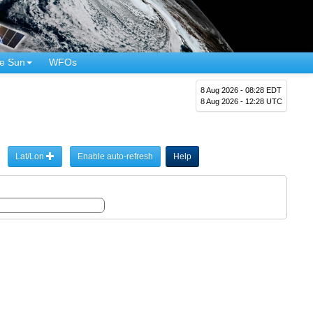
e Sun
WFOs
8 Aug 2026 - 08:28 EDT
8 Aug 2026 - 12:28 UTC
Lat/Lon
Enable auto-refresh
Help