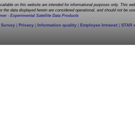
 available on this website are intended for informational purposes only. This
r the data displayed herein are considered operational, and should not be use
mer - Experimental Satellite Data Products
 Survey
|
Privacy
|
Information quality
|
Employee Intranet
|
STAR 