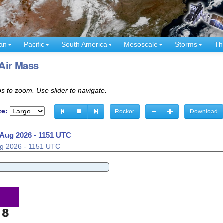
an
Pacific
South America
Mesoscale
Storms
Th
 Air Mass
s to zoom. Use slider to navigate.
ze:
Rocker
Download
 Aug 2026 - 1221 UTC