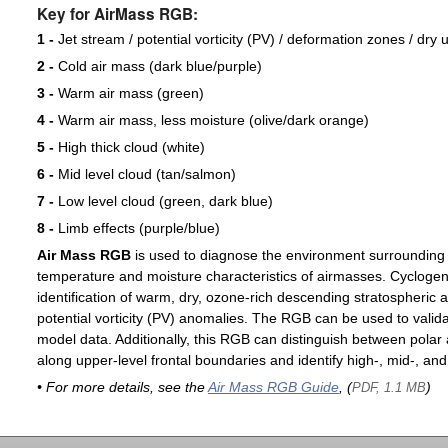
Key for AirMass RGB:
1 -
Jet stream / potential vorticity (PV) / deformation zones / dry 
2 -
Cold air mass (dark blue/purple)
3 -
Warm air mass (green)
4 -
Warm air mass, less moisture (olive/dark orange)
5 -
High thick cloud (white)
6 -
Mid level cloud (tan/salmon)
7 -
Low level cloud (green, dark blue)
8 -
Limb effects (purple/blue)
Air Mass RGB
is used to diagnose the environment surrounding
temperature and moisture characteristics of airmasses. Cyclogen
identification of warm, dry, ozone-rich descending stratospheric a
potential vorticity (PV) anomalies. The RGB can be used to valida
model data. Additionally, this RGB can distinguish between polar 
along upper-level frontal boundaries and identify high-, mid-, and
• For more details, see the
Air Mass RGB Guide
, (
)
PDF, 1.1 MB