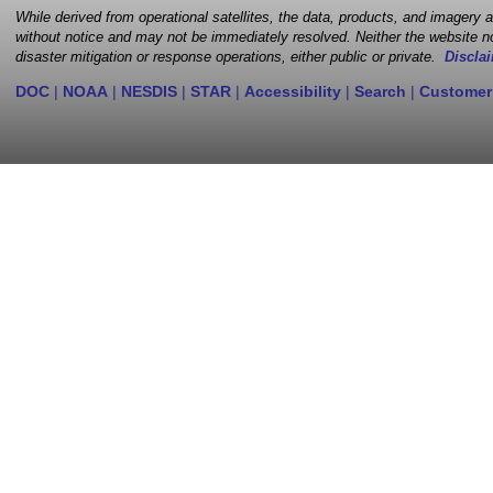
While derived from operational satellites, the data, products, and imagery
without notice and may not be immediately resolved. Neither the website no
disaster mitigation or response operations, either public or private.
Disclai
DOC
|
NOAA
|
NESDIS
|
STAR
|
Accessibility
|
Search
|
Customer