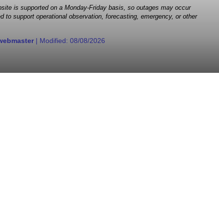
 website is supported on a Monday-Friday basis, so outages may occur
d to support operational observation, forecasting, emergency, or other
webmaster
| Modified:
08/08/2026