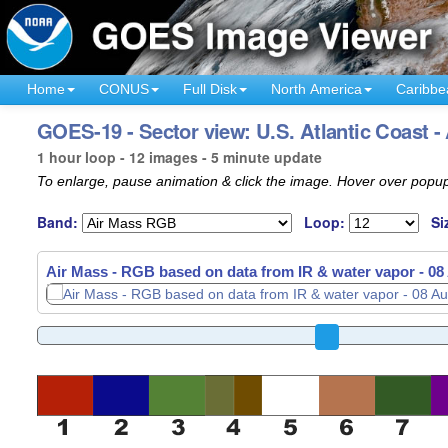
Home
CONUS
Full Disk
North America
Caribbe
GOES-19 - Sector view: U.S. Atlantic Coast -
1 hour loop - 12 images - 5 minute update
To enlarge, pause animation & click the image. Hover over popup
Band:
Loop:
Si
Air Mass - RGB based on data from IR & water vapor -
08