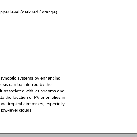
upper level (dark red / orange)
 synoptic systems by enhancing
esis can be inferred by the
ir associated with jet streams and
te the location of PV anomalies in
and tropical airmasses, especially
 low-level clouds.