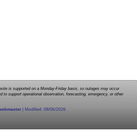
 website is supported on a Monday-Friday basis, so outages may occur
d to support operational observation, forecasting, emergency, or other
webmaster
| Modified:
08/06/2026