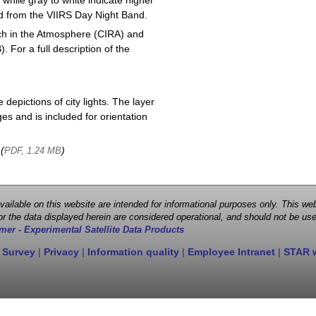
 while gray to white indicate higher
ved from the VIIRS Day Night Band.
ch in the Atmosphere (CIRA) and
or a full description of the
depictions of city lights. The layer
s and is included for orientation
 (
)
PDF, 1.24 MB
 available on this website are intended for informational purposes only. This
r the data displayed herein are considered operational, and should not be use
mer - Experimental Satellite Data Products
 Survey
|
Privacy
|
Information quality
|
Employee Intranet
|
STAR 