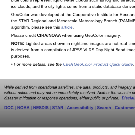
blue colors represent liquid water clouds such as fog and stratus,
ice clouds, and the city lights come from a static database deri
GeoColor was developed at the Cooperative Institute for Resear
the STAR Regional and Mesoscale Meteorology Branch (RAMMB). F
algorithm, please see this
article
.
Please credit
CIRA/NOAA
when using GeoColor imagery.
NOTE:
Lighted areas shown in nighttime images are not real-time 
is derived from a compilation of JPSS VIIRS Day Night Band image
purposes.
• For more details, see the
CIRA GeoColor Product Quick Guide
,
While derived from operational satellites, the data, products, and imagery
without notice and may not be immediately resolved. Neither the website no
disaster mitigation or response operations, either public or private.
Disclai
DOC
|
NOAA
|
NESDIS
|
STAR
|
Accessibility
|
Search
|
Customer