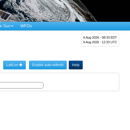
e Sun
WFOs
6 Aug 2026 - 08:33 EDT
6 Aug 2026 - 12:33 UTC
Lat/Lon
Enable auto-refresh
Help