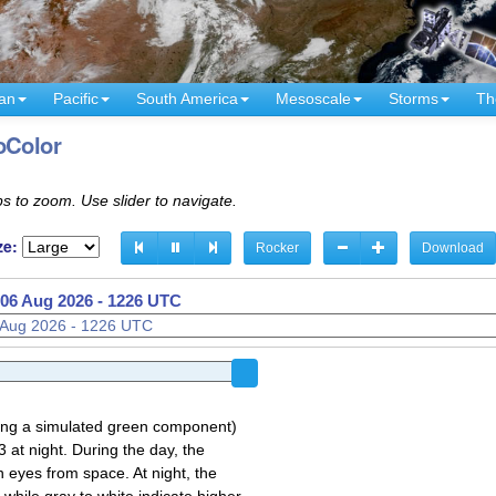
an
Pacific
South America
Mesoscale
Storms
Th
oColor
s to zoom. Use slider to navigate.
ze:
Rocker
Download
06 Aug 2026 - 1131 UTC
06 Aug 2026 - 1226 UTC
sing a simulated green component)
 at night. During the day, the
 eyes from space. At night, the