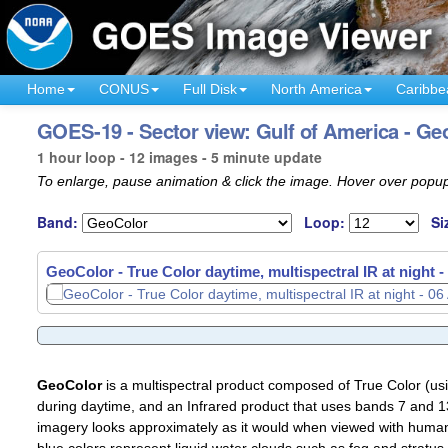
Home
CONUS
Full Disk
North America
Caribbe
GOES-19 - Sector view: Gulf of America - Ge
1 hour loop - 12 images - 5 minute update
To enlarge, pause animation & click the image. Hover over popup
Band:
Loop:
Si
GeoColor - True Color daytime, multispectral IR at night -
GeoColor - True Color daytime, multispectral IR at night -
GeoColor
is a multispectral product composed of True Color (u
during daytime, and an Infrared product that uses bands 7 and 13
imagery looks approximately as it would when viewed with human