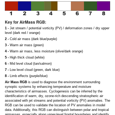
Key for AirMass RGB:
1 -
Jet stream / potential vorticity (PV) / deformation zones / dry upper
level (dark red / orange)
2 -
Cold air mass (dark blue/purple)
3 -
Warm air mass (green)
4 -
Warm air mass, less moisture (olive/dark orange)
5 -
High thick cloud (white)
6 -
Mid level cloud (tan/salmon)
7 -
Low level cloud (green, dark blue)
8 -
Limb effects (purple/blue)
Air Mass RGB
is used to diagnose the environment surrounding
synoptic systems by enhancing temperature and moisture
characteristics of airmasses. Cyclogenesis can be inferred by the
identification of warm, dry, ozone-rich descending stratospheric air
associated with jet streams and potential vorticity (PV) anomalies. The
RGB can be used to validate the location of PV anomalies in model
data. Additionally, this RGB can distinguish between polar and tropical
airmasses, especially along upper-level frontal boundaries and identify