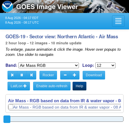
8 Aug 2026 - 04:17 EDT
Toggl
8 Aug 2026 - 08:17 UTC
navig
GOES-19 - Sector view: Northern Atlantic - Air Mass
2 hour loop - 12 images - 10 minute update
To enlarge, pause animation & click the image. Hover over popups to
zoom. Use slider to navigate.
Band:
Loop:
Rocker
Download
Lat/Lon
Enable auto-refresh
Help
Air Mass - RGB based on data from IR & water vapor -
08 Au