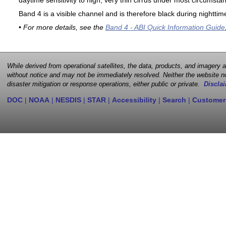
daytime sensitivity to high, very thin cirrus under most circumsta
Band 4 is a visible channel and is therefore black during nighttim
• For more details, see the
Band 4 - ABI Quick Information Guide
While derived from operational satellites, the data, products, and imagery
without notice and may not be immediately resolved. Neither the website no
disaster mitigation or response operations, either public or private.
Disclai
DOC
|
NOAA
|
NESDIS
|
STAR
|
Accessibility
|
Search
|
Customer