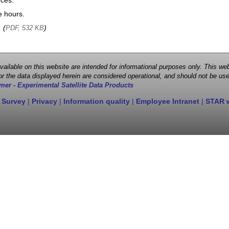
nces.
e hours.
, (
)
PDF, 532 KB
 available on this website are intended for informational purposes only. This
r the data displayed herein are considered operational, and should not be use
mer - Experimental Satellite Data Products
 Survey
|
Privacy
|
Information quality
|
Employee Intranet
|
STAR 