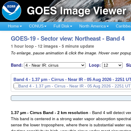
Home
CONUS
Full Disk
North America
Caribbe
GOES-19 - Sector view: Northeast - Band 4
1 hour loop - 12 images - 5 minute update
To enlarge, pause animation & click the image. Hover over popup
Band:
Loop:
Si
Band 4 - 1.37 µm - Cirrus - Near IR -
05 Aug 2026 - 2156 U
1.37 µm - Cirrus Band - 2 km resolution
- Band 4 will detect ver
This band is centered in a strong water vapor absorption spectral 
sense the lower troposphere, where there is substantial water va