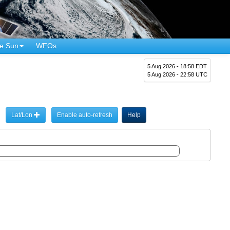
e Sun
WFOs
5 Aug 2026 - 18:58 EDT
5 Aug 2026 - 22:58 UTC
Lat/Lon
Enable auto-refresh
Help