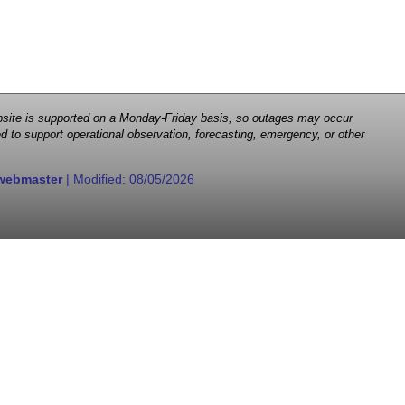
 website is supported on a Monday-Friday basis, so outages may occur
d to support operational observation, forecasting, emergency, or other
webmaster
| Modified:
08/05/2026