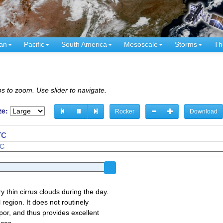
an
Pacific
South America
Mesoscale
Storms
Th
s to zoom. Use slider to navigate.
ze:
Rocker
Download
TC
y thin cirrus clouds during the day.
region. It does not routinely
por, and thus provides excellent