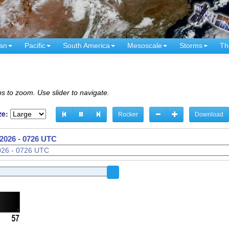
an
Pacific
South America
Mesoscale
Storms
Th
s to zoom. Use slider to navigate.
ze:
Rocker
Download
2026 - 0726 UTC