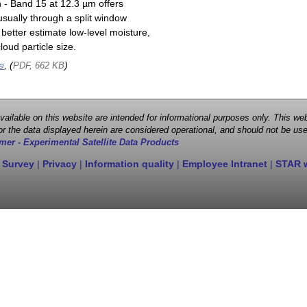
n - Band 15 at 12.3 µm offers
sually through a split window
better estimate low-level moisture,
oud particle size.
e
, (
)
PDF, 662 KB
 available on this website are intended for informational purposes only. This
r the data displayed herein are considered operational, and should not be use
mer - Experimental Satellite Data Products
 Survey
|
Privacy
|
Information quality
|
Employee Intranet
|
STAR 