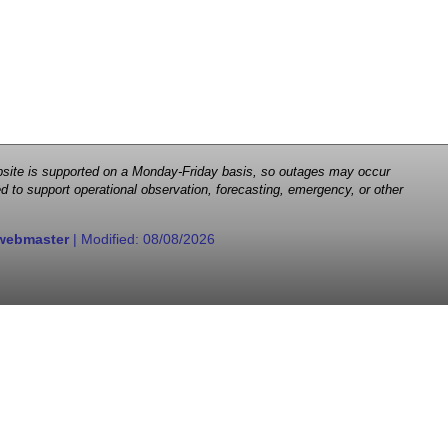
 website is supported on a Monday-Friday basis, so outages may occur
d to support operational observation, forecasting, emergency, or other
webmaster
| Modified:
08/08/2026