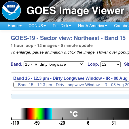
Home
CONUS
Full Disk
North America
Caribbe
GOES-19 - Sector view: Northeast - Band 15
1 hour loop - 12 images - 5 minute update
To enlarge, pause animation & click the image. Hover over popup
Band:
Loop:
Si
Band 15 - 12.3 µm - Dirty Longwave Window - IR -
08 Aug 