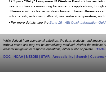
12.3 µm - "Dirty" Longwave IR Window Band
- 2 km resolutio
nearly continuous monitoring for numerous applications, though u
difference with a cleaner window channel. These differences can 
volcanic ash, airborne dust/sand, sea surface temperature, and cl
• For more details, see the
Band 15 - ABI Quick Information Guid
While derived from operational satellites, the data, products, and imagery
without notice and may not be immediately resolved. Neither the website no
disaster mitigation or response operations, either public or private.
Disclai
DOC
|
NOAA
|
NESDIS
|
STAR
|
Accessibility
|
Search
|
Customer