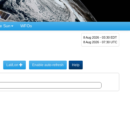
e Sun
WFOs
8 Aug 2026 - 03:30 EDT
8 Aug 2026 - 07:30 UTC
Lat/Lon
Enable auto-refresh
Help