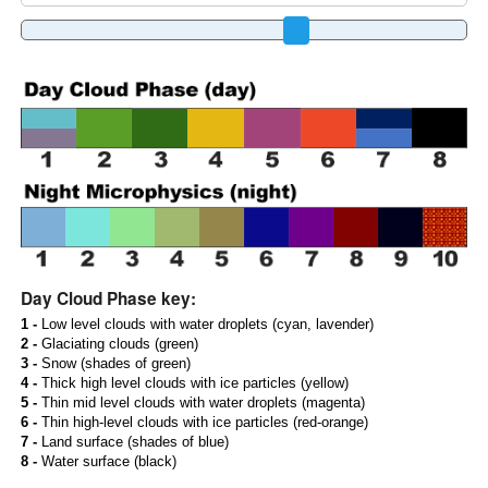
Day Cloud Phase key:
1 -
Low level clouds with water droplets (cyan, lavender)
2 -
Glaciating clouds (green)
3 -
Snow (shades of green)
4 -
Thick high level clouds with ice particles (yellow)
5 -
Thin mid level clouds with water droplets (magenta)
6 -
Thin high-level clouds with ice particles (red-orange)
7 -
Land surface (shades of blue)
8 -
Water surface (black)