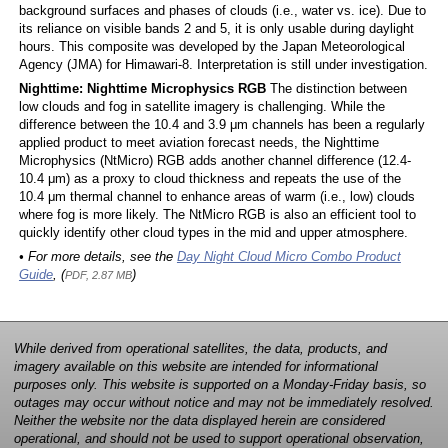
background surfaces and phases of clouds (i.e., water vs. ice). Due to
its reliance on visible bands 2 and 5, it is only usable during daylight
hours. This composite was developed by the Japan Meteorological
Agency (JMA) for Himawari-8. Interpretation is still under investigation.
Nighttime: Nighttime Microphysics RGB
The distinction between
low clouds and fog in satellite imagery is challenging. While the
difference between the 10.4 and 3.9 μm channels has been a regularly
applied product to meet aviation forecast needs, the Nighttime
Microphysics (NtMicro) RGB adds another channel difference (12.4-
10.4 μm) as a proxy to cloud thickness and repeats the use of the
10.4 μm thermal channel to enhance areas of warm (i.e., low) clouds
where fog is more likely. The NtMicro RGB is also an efficient tool to
quickly identify other cloud types in the mid and upper atmosphere.
• For more details, see the
Day Night Cloud Micro Combo Product
Guide
, (
)
PDF, 2.87 MB
While derived from operational satellites, the data, products, and
imagery available on this website are intended for informational
purposes only. This website is supported on a Monday-Friday basis, so
outages may occur without notice and may not be immediately resolved.
Neither the website nor the data displayed herein are considered
operational, and should not be used to support operational observation,