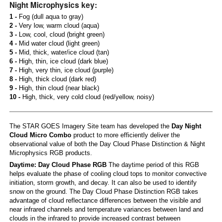
Night Microphysics key:
1 -
Fog (dull aqua to gray)
2 -
Very low, warm cloud (aqua)
3 -
Low, cool, cloud (bright green)
4 -
Mid water cloud (light green)
5 -
Mid, thick, water/ice cloud (tan)
6 -
High, thin, ice cloud (dark blue)
7 -
High, very thin, ice cloud (purple)
8 -
High, thick cloud (dark red)
9 -
High, thin cloud (near black)
10 -
High, thick, very cold cloud (red/yellow, noisy)
The STAR GOES Imagery Site team has developed the
Day Night
Cloud Micro Combo
product to more efficiently deliver the
observational value of both the Day Cloud Phase Distinction & Night
Microphysics RGB products.
Daytime: Day Cloud Phase RGB
The daytime period of this RGB
helps evaluate the phase of cooling cloud tops to monitor convective
initiation, storm growth, and decay. It can also be used to identify
snow on the ground. The Day Cloud Phase Distinction RGB takes
advantage of cloud reflectance differences between the visible and
near infrared channels and temperature variances between land and
clouds in the infrared to provide increased contrast between