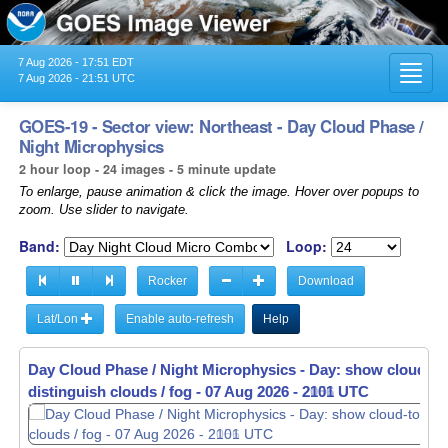
7 Aug 2026 - 17:51 EDT
Toggl
7 Aug 2026 - 21:51 UTC
navig
GOES-19 - Sector view: Northeast - Day Cloud Phase /
Night Microphysics
2 hour loop - 24 images - 5 minute update
To enlarge, pause animation & click the image. Hover over popups to
zoom. Use slider to navigate.
Band:
Loop:
Rocker
Download
Lat/Lon
Enable auto-refresh
Help
Day Cloud Phase / Night Microphysics - Day: show cloud-to
distinguish clouds / fog -
07 Aug 2026 - 2106 UTC