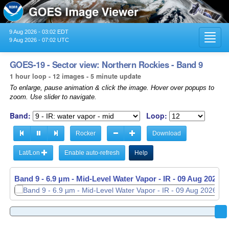
9 Aug 2026 - 03:02 EDT
Toggl
9 Aug 2026 - 07:02 UTC
navig
GOES-19 - Sector view: Northern Rockies - Band 9
1 hour loop - 12 images - 5 minute update
To enlarge, pause animation & click the image. Hover over popups to
zoom. Use slider to navigate.
Band:
Loop:
Rocker
Download
Lat/Lon
Enable auto-refresh
Help
Band 9 - 6.9 µm - Mid-Level Water Vapor - IR -
Band 9 - 6.9 µm - Mid-Level Water Vapor - IR -
09 Aug 2026 -
09 Aug 2026 -