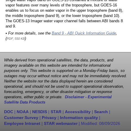
single water vapor band on GOES-13 contained a mixture of water
vapor features over many levels of the troposphere, but GOES-16
enables us to focus on water vapor in the upper troposphere (band 8),
the middle troposphere (band 9), or the lower troposphere (band 10).
The GOES-13 Imager water vapor channel falls between ABI bands 8
and 9.
• For more details, see the
Band 9 - ABI Quick Information Guide
,
(
)
PDF, 550 KB
While derived from operational satellites, the data, products, and
imagery available on this website are intended for informational
purposes only. This website is supported on a Monday-Friday basis, so
outages may occur without notice and may not be immediately resolved.
Neither the website nor the data displayed herein are considered
operational, and should not be used to support operational observation,
forecasting, emergency, or other disaster mitigation or response
operations, either public or private.
Disclaimer - Experimental
Satellite Data Products
DOC
|
NOAA
|
NESDIS
|
STAR
|
Accessibility
|
Search
|
Customer Survey
|
Privacy
|
Information quality
|
Employee Intranet
|
STAR webmaster
| Modified:
08/09/2026