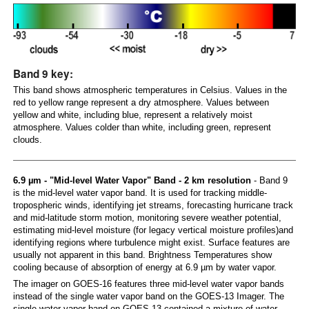
Band 9 key:
This band shows atmospheric temperatures in Celsius. Values in the
red to yellow range represent a dry atmosphere. Values between
yellow and white, including blue, represent a relatively moist
atmosphere. Values colder than white, including green, represent
clouds.
6.9 µm - "Mid-level Water Vapor" Band - 2 km resolution
- Band 9
is the mid-level water vapor band. It is used for tracking middle-
tropospheric winds, identifying jet streams, forecasting hurricane track
and mid-latitude storm motion, monitoring severe weather potential,
estimating mid-level moisture (for legacy vertical moisture profiles)and
identifying regions where turbulence might exist. Surface features are
usually not apparent in this band. Brightness Temperatures show
cooling because of absorption of energy at 6.9 µm by water vapor.
The imager on GOES-16 features three mid-level water vapor bands
instead of the single water vapor band on the GOES-13 Imager. The