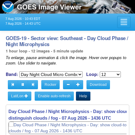
7 Aug 2026 - 10:43 EDT
Toggl
7 Aug 2026 - 14:43 UTC
navig
GOES-19 - Sector view: Southeast - Day Cloud Phase /
Night Microphysics
1 hour loop - 12 images - 5 minute update
To enlarge, pause animation & click the image. Hover over popups to
zoom. Use slider to navigate.
Band:
Loop:
Rocker
Download
Lat/Lon
Enable auto-refresh
Help
Day Cloud Phase / Night Microphysics - Day: show cloud-to
Day Cloud Phase / Night Microphysics - Day: show cloud-to
distinguish clouds / fog -
distinguish clouds / fog -
07 Aug 2026 - 1341 UTC
07 Aug 2026 - 1346 UTC