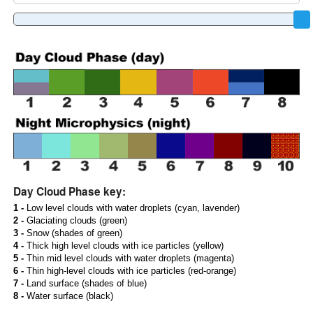
Day Cloud Phase key:
1 -
Low level clouds with water droplets (cyan, lavender)
2 -
Glaciating clouds (green)
3 -
Snow (shades of green)
4 -
Thick high level clouds with ice particles (yellow)
5 -
Thin mid level clouds with water droplets (magenta)
6 -
Thin high-level clouds with ice particles (red-orange)
7 -
Land surface (shades of blue)
8 -
Water surface (black)