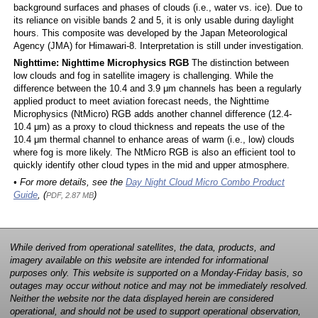
background surfaces and phases of clouds (i.e., water vs. ice). Due to
its reliance on visible bands 2 and 5, it is only usable during daylight
hours. This composite was developed by the Japan Meteorological
Agency (JMA) for Himawari-8. Interpretation is still under investigation.
Nighttime: Nighttime Microphysics RGB
The distinction between
low clouds and fog in satellite imagery is challenging. While the
difference between the 10.4 and 3.9 μm channels has been a regularly
applied product to meet aviation forecast needs, the Nighttime
Microphysics (NtMicro) RGB adds another channel difference (12.4-
10.4 μm) as a proxy to cloud thickness and repeats the use of the
10.4 μm thermal channel to enhance areas of warm (i.e., low) clouds
where fog is more likely. The NtMicro RGB is also an efficient tool to
quickly identify other cloud types in the mid and upper atmosphere.
• For more details, see the
Day Night Cloud Micro Combo Product
Guide
, (
)
PDF, 2.87 MB
While derived from operational satellites, the data, products, and
imagery available on this website are intended for informational
purposes only. This website is supported on a Monday-Friday basis, so
outages may occur without notice and may not be immediately resolved.
Neither the website nor the data displayed herein are considered
operational, and should not be used to support operational observation,