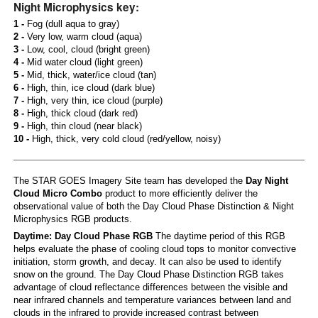
Night Microphysics key:
1 -
Fog (dull aqua to gray)
2 -
Very low, warm cloud (aqua)
3 -
Low, cool, cloud (bright green)
4 -
Mid water cloud (light green)
5 -
Mid, thick, water/ice cloud (tan)
6 -
High, thin, ice cloud (dark blue)
7 -
High, very thin, ice cloud (purple)
8 -
High, thick cloud (dark red)
9 -
High, thin cloud (near black)
10 -
High, thick, very cold cloud (red/yellow, noisy)
The STAR GOES Imagery Site team has developed the
Day Night
Cloud Micro Combo
product to more efficiently deliver the
observational value of both the Day Cloud Phase Distinction & Night
Microphysics RGB products.
Daytime: Day Cloud Phase RGB
The daytime period of this RGB
helps evaluate the phase of cooling cloud tops to monitor convective
initiation, storm growth, and decay. It can also be used to identify
snow on the ground. The Day Cloud Phase Distinction RGB takes
advantage of cloud reflectance differences between the visible and
near infrared channels and temperature variances between land and
clouds in the infrared to provide increased contrast between