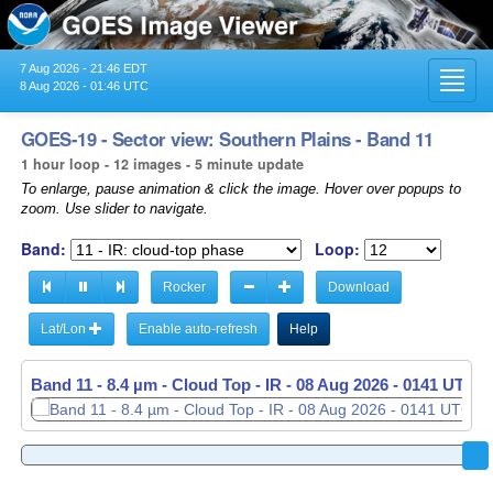
7 Aug 2026 - 21:46 EDT
Toggl
8 Aug 2026 - 01:46 UTC
navig
GOES-19 - Sector view: Southern Plains - Band 11
1 hour loop - 12 images - 5 minute update
To enlarge, pause animation & click the image. Hover over popups to
zoom. Use slider to navigate.
Band:
Loop:
Rocker
Download
Lat/Lon
Enable auto-refresh
Help
Band 11 - 8.4 µm - Cloud Top - IR -
Band 11 - 8.4 µm - Cloud Top - IR -
08 Aug 2026 - 0046 UTC
08 Aug 2026 - 0141 UTC