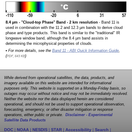
8.4 µm - "Cloud-top Phase" Band - 2 km resolution
- Band 11 is
used in combination with the 11.2 and 12.3 µm bands to derive cloud
phase and type products. This band is similar to the "traditional" IR
longwave window band, although the 8.4 µm band assists in
determining the microphysical properties of clouds.
• For more details, see the
Band 11 - ABI Quick Information Guide
,
(
)
PDF, 643 KB
While derived from operational satellites, the data, products, and
imagery available on this website are intended for informational
purposes only. This website is supported on a Monday-Friday basis, so
outages may occur without notice and may not be immediately resolved.
Neither the website nor the data displayed herein are considered
operational, and should not be used to support operational observation,
forecasting, emergency, or other disaster mitigation or response
operations, either public or private.
Disclaimer - Experimental
Satellite Data Products
DOC
|
NOAA
|
NESDIS
|
STAR
|
Accessibility
|
Search
|