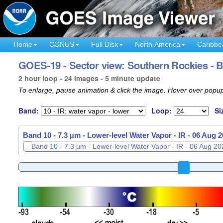
Home
CONUS
Full Disk
North America
Caribbe
GOES-19 - Sector view: Southern Rockies - 
2 hour loop - 24 images - 5 minute update
To enlarge, pause animation & click the image. Hover over popup
Band:
Loop:
Si
Band 10 - 7.3 µm - Lower-level Water Vapor - IR -
06 Aug 2