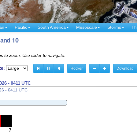
an
Pacific
South America
Mesoscale
Storms
Th
Band 10
s to zoom. Use slider to navigate.
ze:
Rocker
Download
026 - 0421 UTC