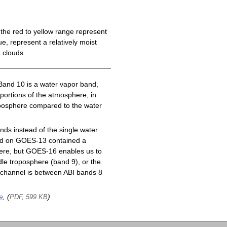
the red to yellow range represent
e, represent a relatively moist
 clouds.
Band 10 is a water vapor band,
 portions of the atmosphere, in
roposphere compared to the water
ds instead of the single water
nd on GOES-13 contained a
here, but GOES-16 enables us to
le troposphere (band 9), or the
channel is between ABI bands 8
e
, (
)
PDF, 599 KB