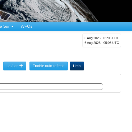
e Sun
WFOs
6 Aug 2026 - 01:06 EDT
6 Aug 2026 - 05:06 UTC
Lat/Lon
Enable auto-refresh
Help