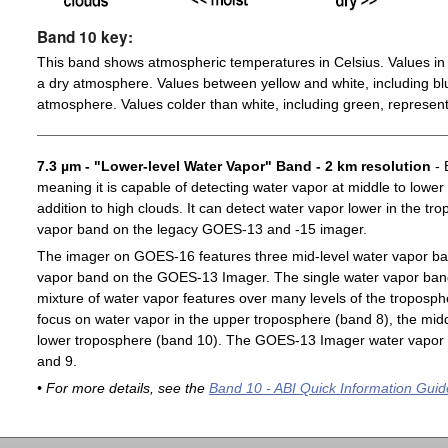
Band 10 key:
This band shows atmospheric temperatures in Celsius. Values in 
a dry atmosphere. Values between yellow and white, including blu
atmosphere. Values colder than white, including green, represent
7.3 µm - "Lower-level Water Vapor" Band - 2 km resolution
- 
meaning it is capable of detecting water vapor at middle to lower
addition to high clouds. It can detect water vapor lower in the t
vapor band on the legacy GOES-13 and -15 imager.
The imager on GOES-16 features three mid-level water vapor ban
vapor band on the GOES-13 Imager. The single water vapor ba
mixture of water vapor features over many levels of the troposp
focus on water vapor in the upper troposphere (band 8), the midd
lower troposphere (band 10). The GOES-13 Imager water vapor 
and 9.
• For more details, see the
Band 10 - ABI Quick Information Guid