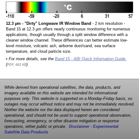
12.3 µm - "Dirty" Longwave IR Window Band
- 2 km resolution -
Band 15 at 12.3 µm offers nearly continuous monitoring for numerous
applications, though usually through a split window difference with a
cleaner window channel. These differences can better estimate low-
level moisture, volcanic ash, airborne dust/sand, sea surface
temperature, and cloud particle size.
• For more details, see the
Band 15 - ABI Quick Information Guide
,
(
)
PDF, 662 KB
While derived from operational satellites, the data, products, and
imagery available on this website are intended for informational
purposes only. This website is supported on a Monday-Friday basis, so
outages may occur without notice and may not be immediately resolved.
Neither the website nor the data displayed herein are considered
operational, and should not be used to support operational observation,
forecasting, emergency, or other disaster mitigation or response
operations, either public or private.
Disclaimer - Experimental
Satellite Data Products