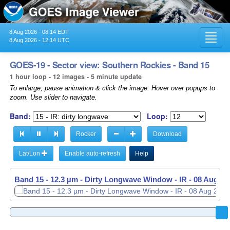
8 Aug 2026 - 08:14 EDT
Toggl
8 Aug 2026 - 12:14 UTC
navig
GOES-19 - Sector view: Southern Rockies - Band 15
1 hour loop - 12 images - 5 minute update
To enlarge, pause animation & click the image. Hover over popups to
zoom. Use slider to navigate.
Band:
Loop:
Rocker
Download
Lat/Lon
Enable auto-refresh
Help
Band 15 - 12.3 µm - Dirty Longwave Window - IR -
Band 15 - 12.3 µm - Dirty Longwave Window - IR -
08 Aug 20
08 Aug 20