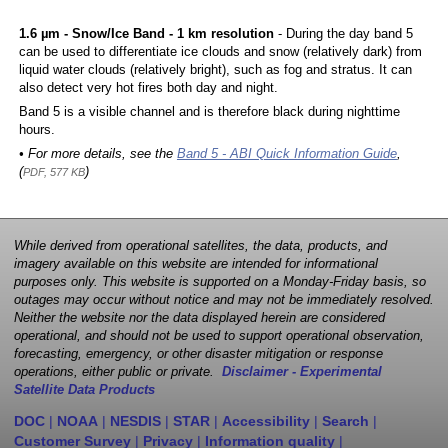
1.6 µm - Snow/Ice Band - 1 km resolution
- During the day band 5
can be used to differentiate ice clouds and snow (relatively dark) from
liquid water clouds (relatively bright), such as fog and stratus. It can
also detect very hot fires both day and night.
Band 5 is a visible channel and is therefore black during nighttime
hours.
• For more details, see the
Band 5 - ABI Quick Information Guide
,
(
)
PDF, 577 KB
While derived from operational satellites, the data, products, and
imagery available on this website are intended for informational
purposes only. This website is supported on a Monday-Friday basis, so
outages may occur without notice and may not be immediately resolved.
Neither the website nor the data displayed herein are considered
operational, and should not be used to support operational observation,
forecasting, emergency, or other disaster mitigation or response
operations, either public or private.
Disclaimer - Experimental
Satellite Data Products
DOC
|
NOAA
|
NESDIS
|
STAR
|
Accessibility
|
Search
|
Customer Survey
|
Privacy
|
Information quality
|