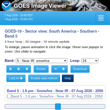
7 Aug 2026 - 19:08 EDT
Toggl
7 Aug 2026 - 23:08 UTC
navig
GOES-19 - Sector view: South America - Southern -
Band 5
4 hour loop - 24 images - 10 minute update
To enlarge, pause animation & click the image. Hover over popups to
zoom. Use slider to navigate.
Band:
Loop:
Rocker
Download
Lat/Lon
Enable auto-refresh
Help
Band 5 - 1.6 µm - Snow/Ice - Near IR -
07 Aug 2026 - 2100 UT