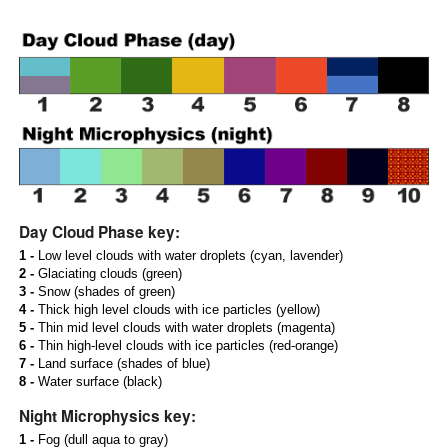
Day Cloud Phase key:
1 -
Low level clouds with water droplets (cyan, lavender)
2 -
Glaciating clouds (green)
3 -
Snow (shades of green)
4 -
Thick high level clouds with ice particles (yellow)
5 -
Thin mid level clouds with water droplets (magenta)
6 -
Thin high-level clouds with ice particles (red-orange)
7 -
Land surface (shades of blue)
8 -
Water surface (black)
Night Microphysics key:
1 -
Fog (dull aqua to gray)