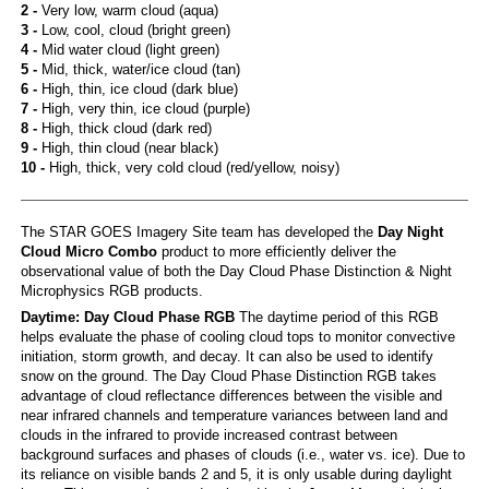
2 -
Very low, warm cloud (aqua)
3 -
Low, cool, cloud (bright green)
4 -
Mid water cloud (light green)
5 -
Mid, thick, water/ice cloud (tan)
6 -
High, thin, ice cloud (dark blue)
7 -
High, very thin, ice cloud (purple)
8 -
High, thick cloud (dark red)
9 -
High, thin cloud (near black)
10 -
High, thick, very cold cloud (red/yellow, noisy)
The STAR GOES Imagery Site team has developed the
Day Night
Cloud Micro Combo
product to more efficiently deliver the
observational value of both the Day Cloud Phase Distinction & Night
Microphysics RGB products.
Daytime: Day Cloud Phase RGB
The daytime period of this RGB
helps evaluate the phase of cooling cloud tops to monitor convective
initiation, storm growth, and decay. It can also be used to identify
snow on the ground. The Day Cloud Phase Distinction RGB takes
advantage of cloud reflectance differences between the visible and
near infrared channels and temperature variances between land and
clouds in the infrared to provide increased contrast between
background surfaces and phases of clouds (i.e., water vs. ice). Due to
its reliance on visible bands 2 and 5, it is only usable during daylight