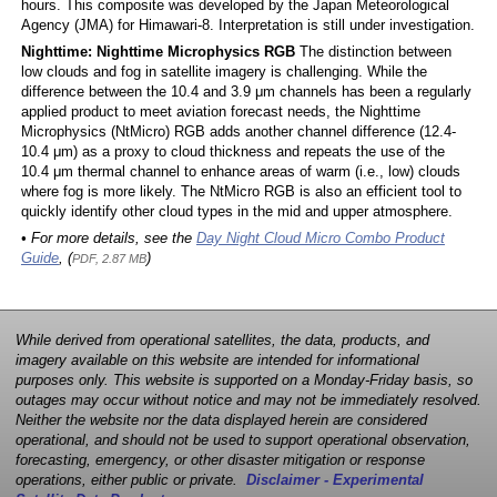
hours. This composite was developed by the Japan Meteorological
Agency (JMA) for Himawari-8. Interpretation is still under investigation.
Nighttime: Nighttime Microphysics RGB
The distinction between
low clouds and fog in satellite imagery is challenging. While the
difference between the 10.4 and 3.9 μm channels has been a regularly
applied product to meet aviation forecast needs, the Nighttime
Microphysics (NtMicro) RGB adds another channel difference (12.4-
10.4 μm) as a proxy to cloud thickness and repeats the use of the
10.4 μm thermal channel to enhance areas of warm (i.e., low) clouds
where fog is more likely. The NtMicro RGB is also an efficient tool to
quickly identify other cloud types in the mid and upper atmosphere.
• For more details, see the
Day Night Cloud Micro Combo Product
Guide
, (
)
PDF, 2.87 MB
While derived from operational satellites, the data, products, and
imagery available on this website are intended for informational
purposes only. This website is supported on a Monday-Friday basis, so
outages may occur without notice and may not be immediately resolved.
Neither the website nor the data displayed herein are considered
operational, and should not be used to support operational observation,
forecasting, emergency, or other disaster mitigation or response
operations, either public or private.
Disclaimer - Experimental