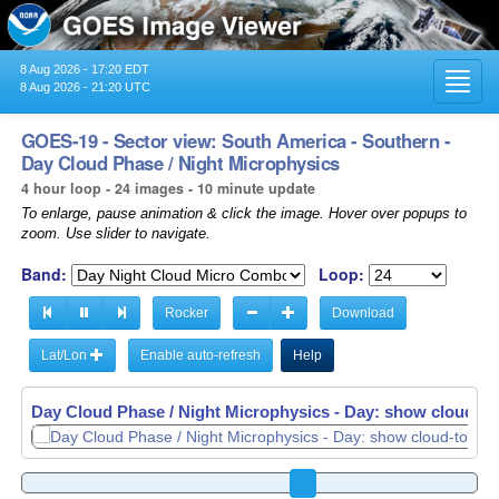
8 Aug 2026 - 17:20 EDT
Toggl
8 Aug 2026 - 21:20 UTC
navig
GOES-19 - Sector view: South America - Southern -
Day Cloud Phase / Night Microphysics
4 hour loop - 24 images - 10 minute update
To enlarge, pause animation & click the image. Hover over popups to
zoom. Use slider to navigate.
Band:
Loop:
Rocker
Download
Lat/Lon
Enable auto-refresh
Help
Day Cloud Phase / Night Microphysics - Day: show cloud-top