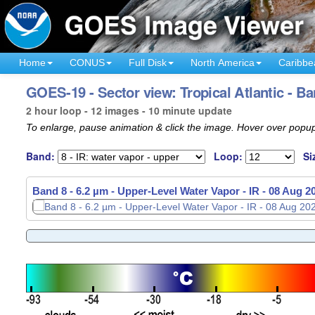
Home
CONUS
Full Disk
North America
Caribbe
GOES-19 - Sector view: Tropical Atlantic - Ba
2 hour loop - 12 images - 10 minute update
To enlarge, pause animation & click the image. Hover over popup
Band:
Loop:
Si
Band 8 - 6.2 µm - Upper-Level Water Vapor - IR -
08 Aug 2