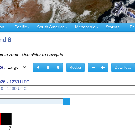
an
Pacific
South America
Mesoscale
Storms
Th
nd 8
s to zoom. Use slider to navigate.
ze:
Rocker
Download
026 - 1100 UTC