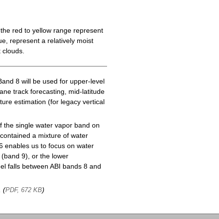
the red to yellow range represent
e, represent a relatively moist
 clouds.
Band 8 will be used for upper-level
cane track forecasting, mid-latitude
ure estimation (for legacy vertical
f the single water vapor band on
ontained a mixture of water
6 enables us to focus on water
(band 9), or the lower
l falls between ABI bands 8 and
, (
)
PDF, 672 KB