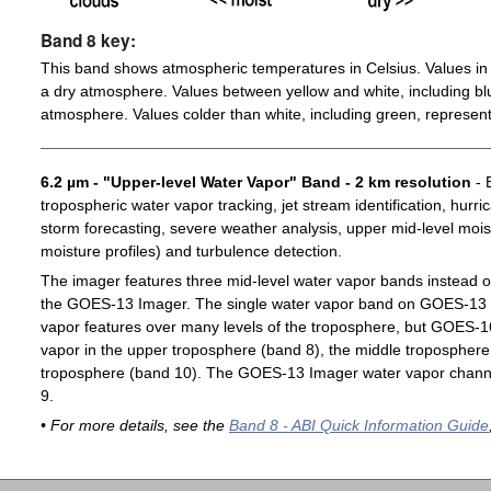
Band 8 key:
This band shows atmospheric temperatures in Celsius. Values in 
a dry atmosphere. Values between yellow and white, including blu
atmosphere. Values colder than white, including green, represent
6.2 µm - "Upper-level Water Vapor" Band - 2 km resolution
- 
tropospheric water vapor tracking, jet stream identification, hurri
storm forecasting, severe weather analysis, upper mid-level moist
moisture profiles) and turbulence detection.
The imager features three mid-level water vapor bands instead o
the GOES-13 Imager. The single water vapor band on GOES-13 c
vapor features over many levels of the troposphere, but GOES-1
vapor in the upper troposphere (band 8), the middle troposphere 
troposphere (band 10). The GOES-13 Imager water vapor channe
9.
• For more details, see the
Band 8 - ABI Quick Information Guide