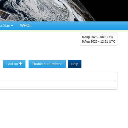
e Sun
WFOs
8 Aug 2026 - 08:51 EDT
8 Aug 2026 - 12:51 UTC
Lat/Lon
Enable auto-refresh
Help