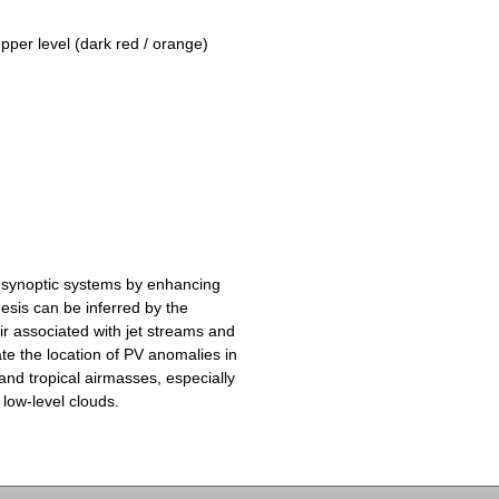
upper level (dark red / orange)
 synoptic systems by enhancing
esis can be inferred by the
ir associated with jet streams and
te the location of PV anomalies in
and tropical airmasses, especially
 low-level clouds.