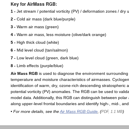
Key for AirMass RGB:
1 -
Jet stream / potential vorticity (PV) / deformation zones / dry 
2 -
Cold air mass (dark blue/purple)
3 -
Warm air mass (green)
4 -
Warm air mass, less moisture (olive/dark orange)
5 -
High thick cloud (white)
6 -
Mid level cloud (tan/salmon)
7 -
Low level cloud (green, dark blue)
8 -
Limb effects (purple/blue)
Air Mass RGB
is used to diagnose the environment surrounding
temperature and moisture characteristics of airmasses. Cyclogen
identification of warm, dry, ozone-rich descending stratospheric a
potential vorticity (PV) anomalies. The RGB can be used to valida
model data. Additionally, this RGB can distinguish between polar 
along upper-level frontal boundaries and identify high-, mid-, and
• For more details, see the
Air Mass RGB Guide
, (
)
PDF, 1.1 MB