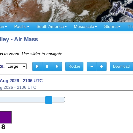
an
Pacific
South America
Mesoscale
Storms
Th
ley - Air Mass
s to zoom. Use slider to navigate.
ze:
Rocker
Download
 Aug 2026 - 2111 UTC