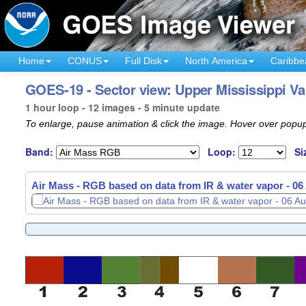
Home
CONUS
Full Disk
North America
Caribbe
GOES-19 - Sector view: Upper Mississippi Val
1 hour loop - 12 images - 5 minute update
To enlarge, pause animation & click the image. Hover over popup
Band:
Loop:
Si
Air Mass - RGB based on data from IR & water vapor -
06