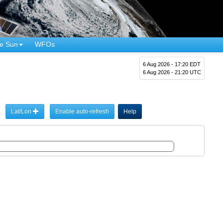
e Sun
WFOs
6 Aug 2026 - 17:20 EDT
6 Aug 2026 - 21:20 UTC
Lat/Lon
Enable auto-refresh
Help