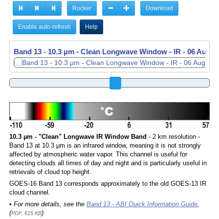
Rocker
Download
Enable auto-refresh
Help
Band 13 - 10.3 µm - Clean Longwave Window - IR -
06 Aug 2
10.3 µm - "Clean" Longwave IR Window Band
- 2 km resolution -
Band 13 at 10.3 µm is an infrared window, meaning it is not strongly
affected by atmospheric water vapor. This channel is useful for
detecting clouds all times of day and night and is particularly useful in
retrievals of cloud top height.
GOES-16 Band 13 corresponds approximately to the old GOES-13 IR
cloud channel.
• For more details, see the
Band 13 - ABI Quick Information Guide
,
(
)
PDF, 615 KB