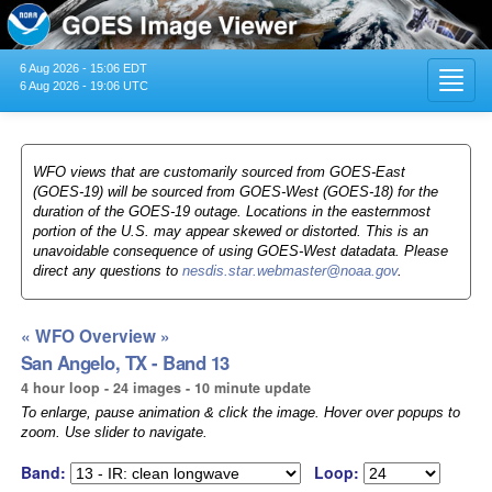
6 Aug 2026 - 15:06 EDT
Toggl
6 Aug 2026 - 19:06 UTC
navig
WFO views that are customarily sourced from GOES-East
(GOES-19) will be sourced from GOES-West (GOES-18) for the
duration of the GOES-19 outage. Locations in the easternmost
portion of the U.S. may appear skewed or distorted. This is an
unavoidable consequence of using GOES-West datadata. Please
direct any questions to
nesdis.star.webmaster@noaa.gov
.
« WFO Overview »
San Angelo, TX - Band 13
4 hour loop - 24 images - 10 minute update
To enlarge, pause animation & click the image. Hover over popups to
zoom. Use slider to navigate.
Band:
Loop: