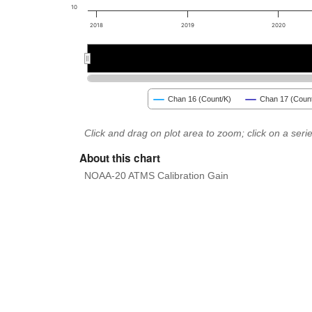
10
2018
2019
2020
2018
2018
2020
2020
Chan 16 (Count/K)
Chan 17 (Count
Click and drag on plot area to zoom; click on a series
About this chart
NOAA-20 ATMS Calibration Gain