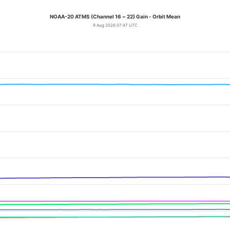
NOAA-20 ATMS (Channel 16 ~ 22) Gain - Orbit Mean
9 Aug 2026 07:47 UTC