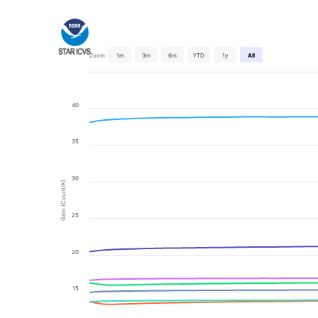
Zoom
1m
3m
6m
YTD
1y
All
40
35
30
Gain (Count/K)
25
20
15