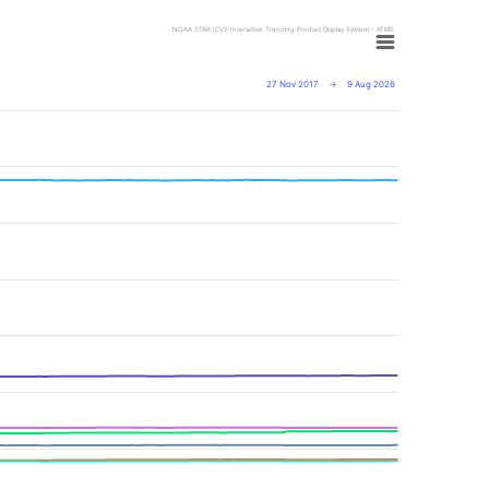
NOAA STAR ICVS Interactive Trending Product Display System - ATMS
27 Nov 2017
→
9 Aug 2026