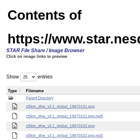
Contents of
https://www.star.ne
STAR File Share / Image Browser
Click on image links to preview
Show
entries
Type
Filename
Parent Directory
ct5km_dhw_v3.1_global_19870101.png
ct5km_dhw_v3.1_global_19870101.png.md5
ct5km_dhw_v3.1_global_19870102.png
ct5km_dhw_v3.1_global_19870102.png.md5