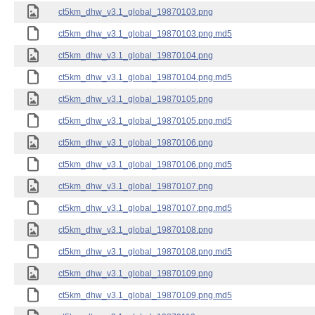
ct5km_dhw_v3.1_global_19870103.png
ct5km_dhw_v3.1_global_19870103.png.md5
ct5km_dhw_v3.1_global_19870104.png
ct5km_dhw_v3.1_global_19870104.png.md5
ct5km_dhw_v3.1_global_19870105.png
ct5km_dhw_v3.1_global_19870105.png.md5
ct5km_dhw_v3.1_global_19870106.png
ct5km_dhw_v3.1_global_19870106.png.md5
ct5km_dhw_v3.1_global_19870107.png
ct5km_dhw_v3.1_global_19870107.png.md5
ct5km_dhw_v3.1_global_19870108.png
ct5km_dhw_v3.1_global_19870108.png.md5
ct5km_dhw_v3.1_global_19870109.png
ct5km_dhw_v3.1_global_19870109.png.md5