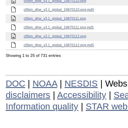
ct5km_dhw_v3.1_global_19870110.png
ct5km_dhw_v3.1_global_19870110.png.md5
ct5km_dhw_v3.1_global_19870111.png
ct5km_dhw_v3.1_global_19870111.png.md5
ct5km_dhw_v3.1_global_19870112.png
ct5km_dhw_v3.1_global_19870112.png.md5
Showing 1 to 25 of 731 entries
DOC
|
NOAA
|
NESDIS
| Webs
disclaimers
|
Accessibility
|
Sea
Information quality
|
STAR web