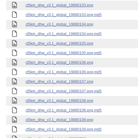
ct5km_dhw_v3.1_global_19880103.png
ct5km_dhw_v3.1_global_19880103.png.md5
ct5km_dhw_v3.1_global_19880104.png
ct5km_dhw_v3.1_global_19880104.png.md5
ct5km_dhw_v3.1_global_19880105.png
ct5km_dhw_v3.1_global_19880105.png.md5
ct5km_dhw_v3.1_global_19880106.png
ct5km_dhw_v3.1_global_19880106.png.md5
ct5km_dhw_v3.1_global_19880107.png
ct5km_dhw_v3.1_global_19880107.png.md5
ct5km_dhw_v3.1_global_19880108.png
ct5km_dhw_v3.1_global_19880108.png.md5
ct5km_dhw_v3.1_global_19880109.png
ct5km_dhw_v3.1_global_19880109.png.md5