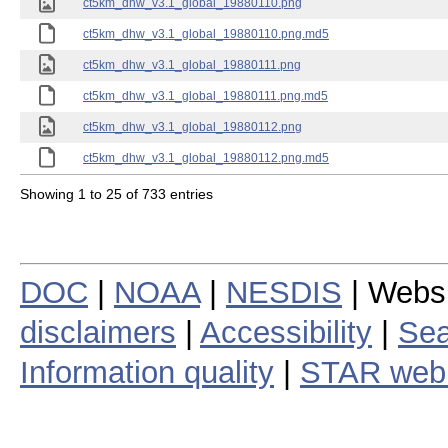
ct5km_dhw_v3.1_global_19880110.png
ct5km_dhw_v3.1_global_19880110.png.md5
ct5km_dhw_v3.1_global_19880111.png
ct5km_dhw_v3.1_global_19880111.png.md5
ct5km_dhw_v3.1_global_19880112.png
ct5km_dhw_v3.1_global_19880112.png.md5
Showing 1 to 25 of 733 entries
DOC
|
NOAA
|
NESDIS
| Webs
disclaimers
|
Accessibility
|
Sea
Information quality
|
STAR web