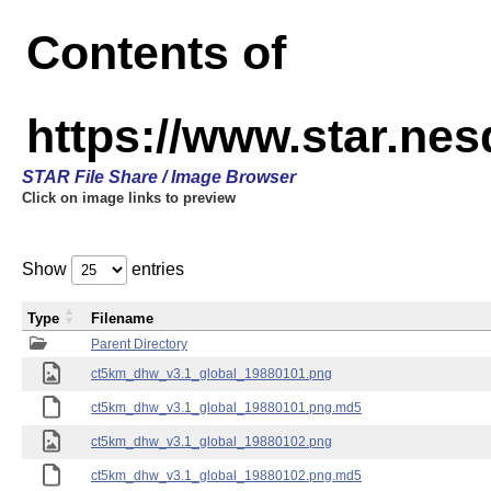
Contents of
https://www.star.ne
STAR File Share / Image Browser
Click on image links to preview
Show
entries
Type
Filename
Parent Directory
ct5km_dhw_v3.1_global_19880101.png
ct5km_dhw_v3.1_global_19880101.png.md5
ct5km_dhw_v3.1_global_19880102.png
ct5km_dhw_v3.1_global_19880102.png.md5