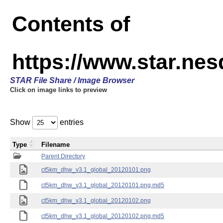
Contents of
https://www.star.ne
STAR File Share / Image Browser
Click on image links to preview
Show
entries
Type
Filename
Parent Directory
ct5km_dhw_v3.1_global_20120101.png
ct5km_dhw_v3.1_global_20120101.png.md5
ct5km_dhw_v3.1_global_20120102.png
ct5km_dhw_v3.1_global_20120102.png.md5