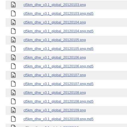
ct5km_dhw_v3.1_global_20120103.png
ct5km_dhw_v3.1_global_20120103.png.md5
ct5km_dhw_v3.1_global_20120104.png
ct5km_dhw_v3.1_global_20120104.png.md5
ct5km_dhw_v3.1_global_20120105.png
ct5km_dhw_v3.1_global_20120105.png.md5
ct5km_dhw_v3.1_global_20120106.png
ct5km_dhw_v3.1_global_20120106.png.md5
ct5km_dhw_v3.1_global_20120107.png
ct5km_dhw_v3.1_global_20120107.png.md5
ct5km_dhw_v3.1_global_20120108.png
ct5km_dhw_v3.1_global_20120108.png.md5
ct5km_dhw_v3.1_global_20120109.png
ct5km_dhw_v3.1_global_20120109.png.md5