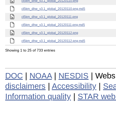
ct5km_dhw_v3.1_global_20120110.png
ct5km_dhw_v3.1_global_20120110.png.md5
ct5km_dhw_v3.1_global_20120111.png
ct5km_dhw_v3.1_global_20120111.png.md5
ct5km_dhw_v3.1_global_20120112.png
ct5km_dhw_v3.1_global_20120112.png.md5
Showing 1 to 25 of 733 entries
DOC
|
NOAA
|
NESDIS
| Webs
disclaimers
|
Accessibility
|
Sea
Information quality
|
STAR web