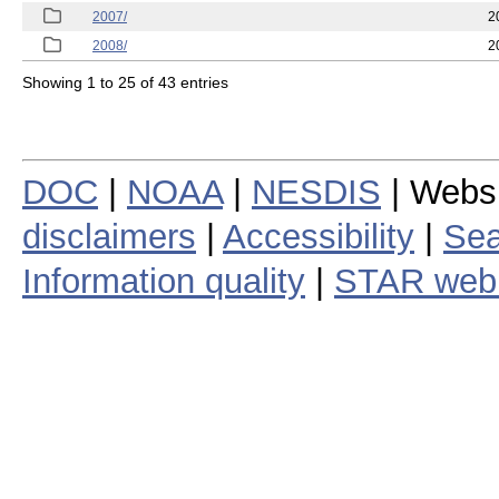
2007/
2
2008/
2
Showing 1 to 25 of 43 entries
DOC
|
NOAA
|
NESDIS
| Webs
disclaimers
|
Accessibility
|
Sea
Information quality
|
STAR web