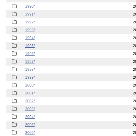
1990/
2
1991/
2
1992/
2
1993/
2
1994/
2
1995/
2
1996/
2
1997/
2
1998/
2
1999/
2
2000/
2
2001/
2
2002/
2
2003/
2
2004/
2
2005/
2
2006/
2