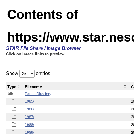
Contents of
https://www.star.ne
STAR File Share / Image Browser
Click on image links to preview
Show
entries
Type
Filename
C
Parent Directory
1985/
2
1986/
2
1987/
2
1988/
2
1989/
2