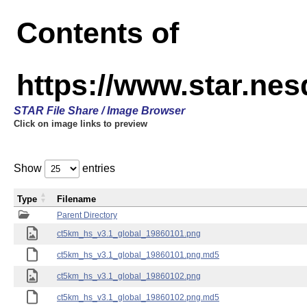
Contents of
https://www.star.ne
STAR File Share / Image Browser
Click on image links to preview
Show
entries
Type
Filename
Parent Directory
ct5km_hs_v3.1_global_19860101.png
ct5km_hs_v3.1_global_19860101.png.md5
ct5km_hs_v3.1_global_19860102.png
ct5km_hs_v3.1_global_19860102.png.md5