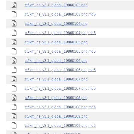
ct5km_hs_v3.1_global_19860103.png
ct5km_hs_v3.1_global_19860103.png.md5
ct5km_hs_v3.1_global_19860104.png
ct5km_hs_v3.1_global_19860104.png.md5
ct5km_hs_v3.1_global_19860105.png
ct5km_hs_v3.1_global_19860105.png.md5
ct5km_hs_v3.1_global_19860106.png
ct5km_hs_v3.1_global_19860106.png.md5
ct5km_hs_v3.1_global_19860107.png
ct5km_hs_v3.1_global_19860107.png.md5
ct5km_hs_v3.1_global_19860108.png
ct5km_hs_v3.1_global_19860108.png.md5
ct5km_hs_v3.1_global_19860109.png
ct5km_hs_v3.1_global_19860109.png.md5