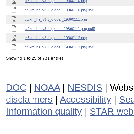
ct5km_hs_v3.1_global_19860110.png
ct5km_hs_v3.1_global_19860110.png.md5
ct5km_hs_v3.1_global_19860111.png
ct5km_hs_v3.1_global_19860111.png.md5
ct5km_hs_v3.1_global_19860112.png
ct5km_hs_v3.1_global_19860112.png.md5
Showing 1 to 25 of 731 entries
DOC
|
NOAA
|
NESDIS
| Webs
disclaimers
|
Accessibility
|
Sea
Information quality
|
STAR web