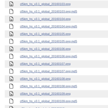
ct5km_hs_v3.1_global_20160103.png
ct5km_hs_v3.1_global_20160103.png.md5
ct5km_hs_v3.1_global_20160104.png
ct5km_hs_v3.1_global_20160104.png.md5
ct5km_hs_v3.1_global_20160105.png
ct5km_hs_v3.1_global_20160105.png.md5
ct5km_hs_v3.1_global_20160106.png
ct5km_hs_v3.1_global_20160106.png.md5
ct5km_hs_v3.1_global_20160107.png
ct5km_hs_v3.1_global_20160107.png.md5
ct5km_hs_v3.1_global_20160108.png
ct5km_hs_v3.1_global_20160108.png.md5
ct5km_hs_v3.1_global_20160109.png
ct5km_hs_v3.1_global_20160109.png.md5