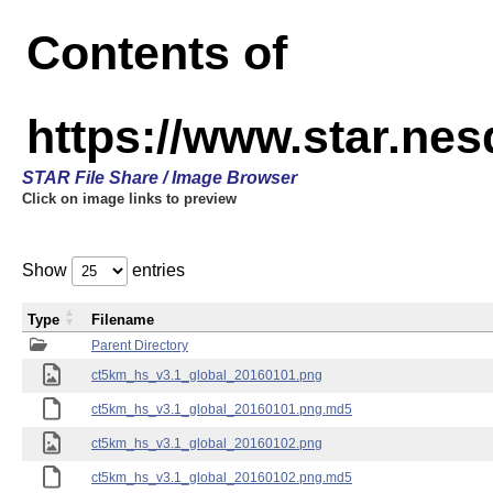
Contents of
https://www.star.ne
STAR File Share / Image Browser
Click on image links to preview
Show
entries
Type
Filename
Parent Directory
ct5km_hs_v3.1_global_20160101.png
ct5km_hs_v3.1_global_20160101.png.md5
ct5km_hs_v3.1_global_20160102.png
ct5km_hs_v3.1_global_20160102.png.md5