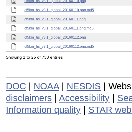
ct5km_hs_v3.1_global_20160110.png
ct5km_hs_v3.1_global_20160110.png.md5
ct5km_hs_v3.1_global_20160111.png
ct5km_hs_v3.1_global_20160111.png.md5
ct5km_hs_v3.1_global_20160112.png
ct5km_hs_v3.1_global_20160112.png.md5
Showing 1 to 25 of 733 entries
DOC
|
NOAA
|
NESDIS
| Webs
disclaimers
|
Accessibility
|
Sea
Information quality
|
STAR web