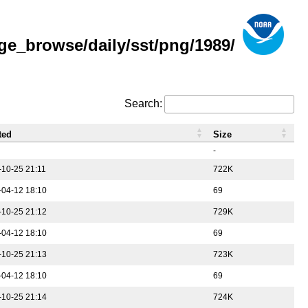
ge_browse/daily/sst/png/1989/
Search:
ted
Size
-
-10-25 21:11
722K
-04-12 18:10
69
-10-25 21:12
729K
-04-12 18:10
69
-10-25 21:13
723K
-04-12 18:10
69
-10-25 21:14
724K