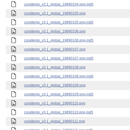
coraltemp_v3.1_global_19890104.png.md5
coraltemp_v3.1_global_19890105.png
coraltemp_v3.1_global_19890105.png.md5
coraltemp_v3.1_global_19890106.png
coraltemp_v3.1_global_19890106.png.md5
coraltemp_v3.1_global_19890107.png
coraltemp_v3.1_global_19890107.png.md5
coraltemp_v3.1_global_19890108.png
coraltemp_v3.1_global_19890108.png.md5
coraltemp_v3.1_global_19890109.png
coraltemp_v3.1_global_19890109.png.md5
coraltemp_v3.1_global_19890110.png
coraltemp_v3.1_global_19890110.png.md5
coraltemp_v3.1_global_19890111.png