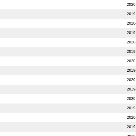
2020
2019
2020
2019
2020
2019
2020
2019
2020
2019
2020
2019
2020
2019