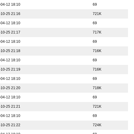
-04-12 18:10
69
-10-25 21:16
721K
-04-12 18:10
69
-10-25 21:17
717K
-04-12 18:10
69
-10-25 21:18
716K
-04-12 18:10
69
-10-25 21:19
716K
-04-12 18:10
69
-10-25 21:20
718K
-04-12 18:10
69
-10-25 21:21
721K
-04-12 18:10
69
-10-25 21:22
724K