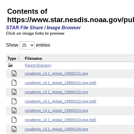
Contents of
https://www.star.nesdis.noaa.gov/p
STAR File Share / Image Browser
Click on image links to preview
Show
entries
Type
Filename
Parent Directory
coraltemp_v3.1_global_19890101.png
coraltemp_v3.1_global_19890101.png.md5
coraltemp_v3.1_global_19890102.png
coraltemp_v3.1_global_19890102.png.md5
coraltemp_v3.1_global_19890103.png
coraltemp_v3.1_global_19890103.png.md5
coraltemp_v3.1_global_19890104.png