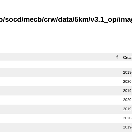
ub/socd/mecb/crw/data/5km/v3.1_op/ima
Crea
2019
2020
2019
2020
2019
2020
2019