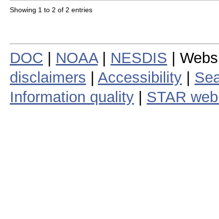
Showing 1 to 2 of 2 entries
DOC
|
NOAA
|
NESDIS
| Webs
disclaimers
|
Accessibility
|
Sea
Information quality
|
STAR web