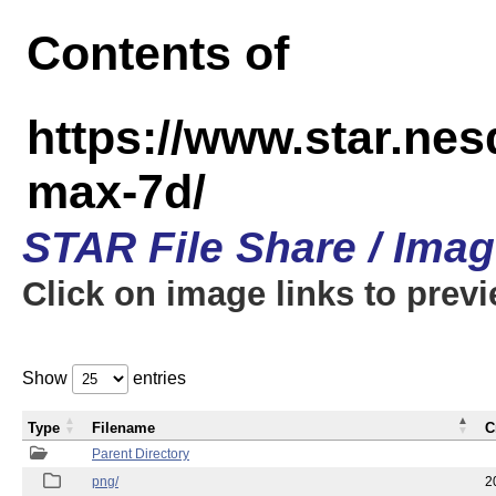
Contents of
https://www.star.ne
max-7d/
STAR File Share / Ima
Click on image links to prev
Show
entries
Type
Filename
C
Parent Directory
png/
2