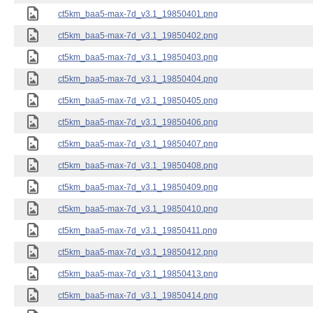
ct5km_baa5-max-7d_v3.1_19850401.png
ct5km_baa5-max-7d_v3.1_19850402.png
ct5km_baa5-max-7d_v3.1_19850403.png
ct5km_baa5-max-7d_v3.1_19850404.png
ct5km_baa5-max-7d_v3.1_19850405.png
ct5km_baa5-max-7d_v3.1_19850406.png
ct5km_baa5-max-7d_v3.1_19850407.png
ct5km_baa5-max-7d_v3.1_19850408.png
ct5km_baa5-max-7d_v3.1_19850409.png
ct5km_baa5-max-7d_v3.1_19850410.png
ct5km_baa5-max-7d_v3.1_19850411.png
ct5km_baa5-max-7d_v3.1_19850412.png
ct5km_baa5-max-7d_v3.1_19850413.png
ct5km_baa5-max-7d_v3.1_19850414.png