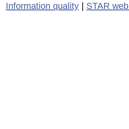
Information quality
|
STAR web