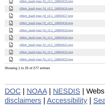
ct5km_baa5-max-7d_v3.1_19850415.png
ct5km_baa5-max-7d_v3.1_19850416.png
ct5km_baa5-max-7d_v3.1_19850417.png
ct5km_baa5-max-7d_v3.1_19850418.png
ct5km_baa5-max-7d_v3.1_19850419.png
ct5km_baa5-max-7d_v3.1_19850420.png
ct5km_baa5-max-7d_v3.1_19850421.png
ct5km_baa5-max-7d_v3.1_19850422.png
ct5km_baa5-max-7d_v3.1_19850423.png
Showing 1 to 25 of 277 entries
DOC
|
NOAA
|
NESDIS
| Webs
disclaimers
|
Accessibility
|
Sea