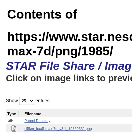
Contents of
https://www.star.ne
max-7d/png/1985/
STAR File Share / Ima
Click on image links to prev
Show
entries
Type
Filename
Parent Directory
ct5km_baa5-max-7d_v3.1_19850331.png