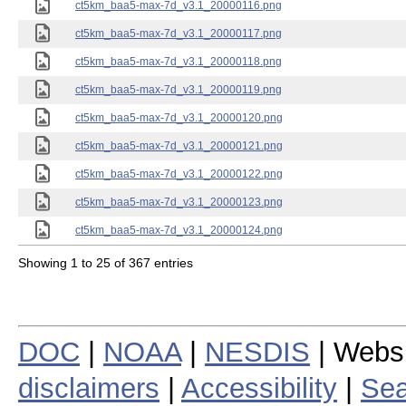
ct5km_baa5-max-7d_v3.1_20000116.png
ct5km_baa5-max-7d_v3.1_20000117.png
ct5km_baa5-max-7d_v3.1_20000118.png
ct5km_baa5-max-7d_v3.1_20000119.png
ct5km_baa5-max-7d_v3.1_20000120.png
ct5km_baa5-max-7d_v3.1_20000121.png
ct5km_baa5-max-7d_v3.1_20000122.png
ct5km_baa5-max-7d_v3.1_20000123.png
ct5km_baa5-max-7d_v3.1_20000124.png
Showing 1 to 25 of 367 entries
DOC
|
NOAA
|
NESDIS
| Webs
disclaimers
|
Accessibility
|
Sea