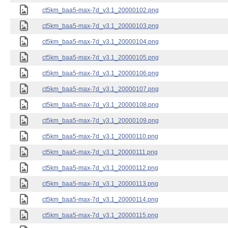
ct5km_baa5-max-7d_v3.1_20000102.png
ct5km_baa5-max-7d_v3.1_20000103.png
ct5km_baa5-max-7d_v3.1_20000104.png
ct5km_baa5-max-7d_v3.1_20000105.png
ct5km_baa5-max-7d_v3.1_20000106.png
ct5km_baa5-max-7d_v3.1_20000107.png
ct5km_baa5-max-7d_v3.1_20000108.png
ct5km_baa5-max-7d_v3.1_20000109.png
ct5km_baa5-max-7d_v3.1_20000110.png
ct5km_baa5-max-7d_v3.1_20000111.png
ct5km_baa5-max-7d_v3.1_20000112.png
ct5km_baa5-max-7d_v3.1_20000113.png
ct5km_baa5-max-7d_v3.1_20000114.png
ct5km_baa5-max-7d_v3.1_20000115.png