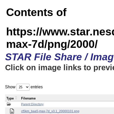
Contents of
https://www.star.ne
max-7d/png/2000/
STAR File Share / Ima
Click on image links to prev
Show
entries
Type
Filename
Parent Directory
ct5km_baa5-max-7d_v3.1_20000101.png