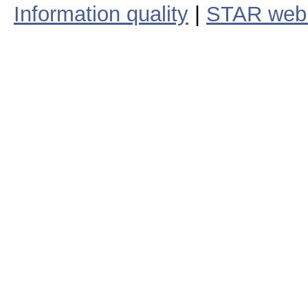
Information quality
|
STAR web