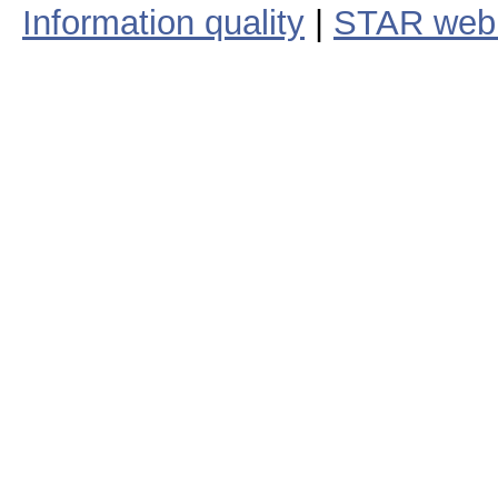
Information quality
|
STAR web