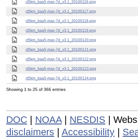
ct5km_baa5-max-7d_v3.1_20100116.png
ct5km_baa5-max-7d_v3.1_20100117.png
ct5km_baa5-max-7d_v3.1_20100118.png
ct5km_baa5-max-7d_v3.1_20100119.png
ct5km_baa5-max-7d_v3.1_20100120.png
ct5km_baa5-max-7d_v3.1_20100121.png
ct5km_baa5-max-7d_v3.1_20100122.png
ct5km_baa5-max-7d_v3.1_20100123.png
ct5km_baa5-max-7d_v3.1_20100124.png
Showing 1 to 25 of 366 entries
DOC
|
NOAA
|
NESDIS
| Webs
disclaimers
|
Accessibility
|
Sea