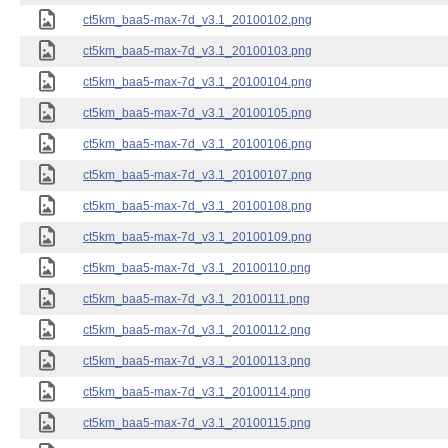
ct5km_baa5-max-7d_v3.1_20100102.png
ct5km_baa5-max-7d_v3.1_20100103.png
ct5km_baa5-max-7d_v3.1_20100104.png
ct5km_baa5-max-7d_v3.1_20100105.png
ct5km_baa5-max-7d_v3.1_20100106.png
ct5km_baa5-max-7d_v3.1_20100107.png
ct5km_baa5-max-7d_v3.1_20100108.png
ct5km_baa5-max-7d_v3.1_20100109.png
ct5km_baa5-max-7d_v3.1_20100110.png
ct5km_baa5-max-7d_v3.1_20100111.png
ct5km_baa5-max-7d_v3.1_20100112.png
ct5km_baa5-max-7d_v3.1_20100113.png
ct5km_baa5-max-7d_v3.1_20100114.png
ct5km_baa5-max-7d_v3.1_20100115.png