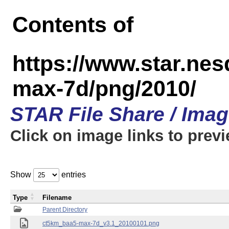
Contents of
https://www.star.ne
max-7d/png/2010/
STAR File Share / Ima
Click on image links to prev
Show
entries
Type
Filename
Parent Directory
ct5km_baa5-max-7d_v3.1_20100101.png