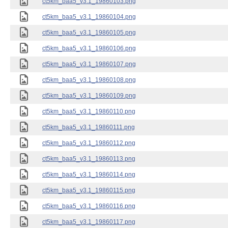
ct5km_baa5_v3.1_19860103.png
ct5km_baa5_v3.1_19860104.png
ct5km_baa5_v3.1_19860105.png
ct5km_baa5_v3.1_19860106.png
ct5km_baa5_v3.1_19860107.png
ct5km_baa5_v3.1_19860108.png
ct5km_baa5_v3.1_19860109.png
ct5km_baa5_v3.1_19860110.png
ct5km_baa5_v3.1_19860111.png
ct5km_baa5_v3.1_19860112.png
ct5km_baa5_v3.1_19860113.png
ct5km_baa5_v3.1_19860114.png
ct5km_baa5_v3.1_19860115.png
ct5km_baa5_v3.1_19860116.png
ct5km_baa5_v3.1_19860117.png