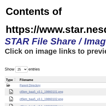
Contents of
https://www.star.ne
STAR File Share / Ima
Click on image links to prev
Show
entries
Type
Filename
Parent Directory
ct5km_baa5_v3.1_19860101.png
ct5km_baa5_v3.1_19860102.png