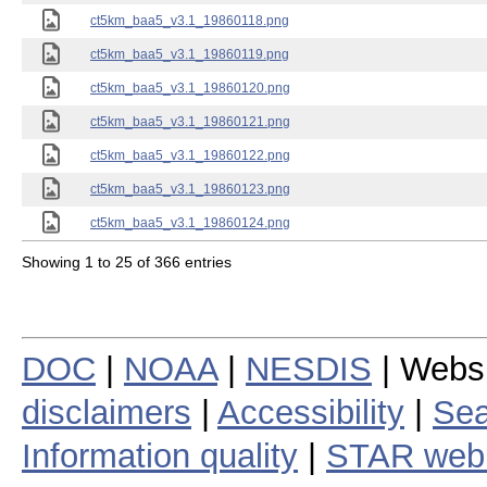
ct5km_baa5_v3.1_19860118.png
ct5km_baa5_v3.1_19860119.png
ct5km_baa5_v3.1_19860120.png
ct5km_baa5_v3.1_19860121.png
ct5km_baa5_v3.1_19860122.png
ct5km_baa5_v3.1_19860123.png
ct5km_baa5_v3.1_19860124.png
Showing 1 to 25 of 366 entries
DOC
|
NOAA
|
NESDIS
| Webs
disclaimers
|
Accessibility
|
Sea
Information quality
|
STAR web