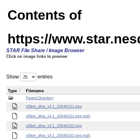
Contents of
https://www.star.ne
STAR File Share / Image Browser
Click on image links to preview
Show
entries
Type
Filename
Parent Directory
ct5km_dhw_v3.1_20040101.png
ct5km_dhw_v3.1_20040101.png.md5
ct5km_dhw_v3.1_20040102.png
ct5km_dhw_v3.1_20040102.png.md5