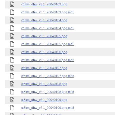
ct5km_dhw_v3.1_20040103.png
ct5km_dhw_v3.1_20040103.png.md5
ct5km_dhw_v3.1_20040104.png
ct5km_dhw_v3.1_20040104.png.md5
ct5km_dhw_v3.1_20040105.png
ct5km_dhw_v3.1_20040105.png.md5
ct5km_dhw_v3.1_20040106.png
ct5km_dhw_v3.1_20040106.png.md5
ct5km_dhw_v3.1_20040107.png
ct5km_dhw_v3.1_20040107.png.md5
ct5km_dhw_v3.1_20040108.png
ct5km_dhw_v3.1_20040108.png.md5
ct5km_dhw_v3.1_20040109.png
ct5km_dhw_v3.1_20040109.png.md5