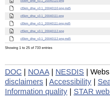
ct5km_dhw_v3.1_20040110.png
ct5km_dhw_v3.1_20040110.png.md5
ct5km_dhw_v3.1_20040111.png
ct5km_dhw_v3.1_20040111.png.md5
ct5km_dhw_v3.1_20040112.png
ct5km_dhw_v3.1_20040112.png.md5
Showing 1 to 25 of 733 entries
DOC
|
NOAA
|
NESDIS
| Webs
disclaimers
|
Accessibility
|
Sea
Information quality
|
STAR web