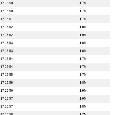
-17 16:50
1.7M
-17 16:50
1.7M
-17 16:51
1.7M
-17 16:52
1.8M
-17 16:52
1.9M
-17 16:53
1.8M
-17 16:53
1.8M
-17 16:54
1.7M
-17 16:54
1.7M
-17 16:55
1.7M
-17 16:56
1.8M
-17 16:56
1.9M
-17 16:57
1.9M
-17 16:57
1.8M
-17 16:58
1.7M