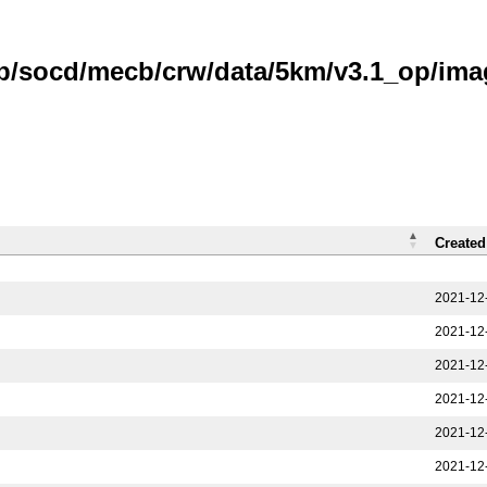
b/socd/mecb/crw/data/5km/v3.1_op/image
Created
2021-12
2021-12
2021-12
2021-12
2021-12
2021-12