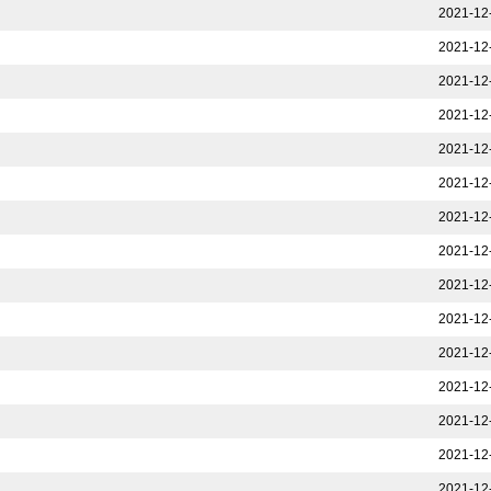
2021-12
2021-12
2021-12
2021-12
2021-12
2021-12
2021-12
2021-12
2021-12
2021-12
2021-12
2021-12
2021-12
2021-12
2021-12