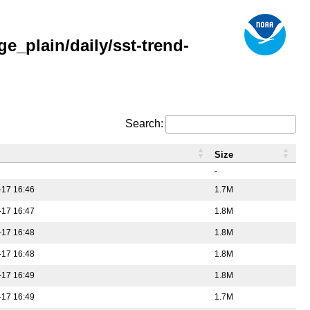
_plain/daily/sst-trend-
Search:
Size
-
-17 16:46
1.7M
-17 16:47
1.8M
-17 16:48
1.8M
-17 16:48
1.8M
-17 16:49
1.8M
-17 16:49
1.7M