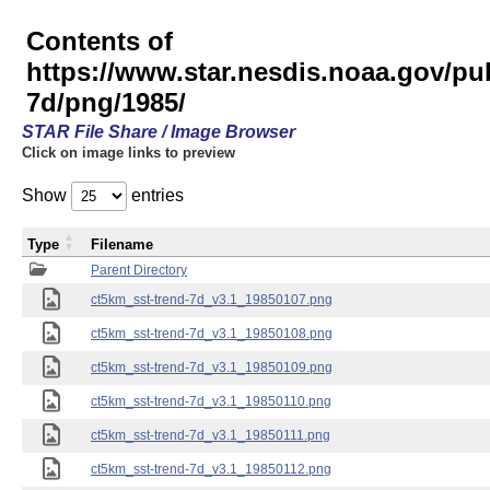
Contents of
https://www.star.nesdis.noaa.gov/pu
7d/png/1985/
STAR File Share / Image Browser
Click on image links to preview
Show
entries
Type
Filename
Parent Directory
ct5km_sst-trend-7d_v3.1_19850107.png
ct5km_sst-trend-7d_v3.1_19850108.png
ct5km_sst-trend-7d_v3.1_19850109.png
ct5km_sst-trend-7d_v3.1_19850110.png
ct5km_sst-trend-7d_v3.1_19850111.png
ct5km_sst-trend-7d_v3.1_19850112.png