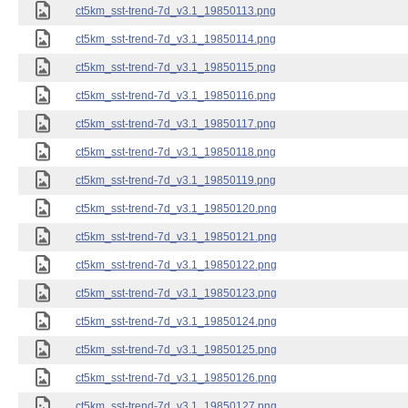
ct5km_sst-trend-7d_v3.1_19850113.png
ct5km_sst-trend-7d_v3.1_19850114.png
ct5km_sst-trend-7d_v3.1_19850115.png
ct5km_sst-trend-7d_v3.1_19850116.png
ct5km_sst-trend-7d_v3.1_19850117.png
ct5km_sst-trend-7d_v3.1_19850118.png
ct5km_sst-trend-7d_v3.1_19850119.png
ct5km_sst-trend-7d_v3.1_19850120.png
ct5km_sst-trend-7d_v3.1_19850121.png
ct5km_sst-trend-7d_v3.1_19850122.png
ct5km_sst-trend-7d_v3.1_19850123.png
ct5km_sst-trend-7d_v3.1_19850124.png
ct5km_sst-trend-7d_v3.1_19850125.png
ct5km_sst-trend-7d_v3.1_19850126.png
ct5km_sst-trend-7d_v3.1_19850127.png