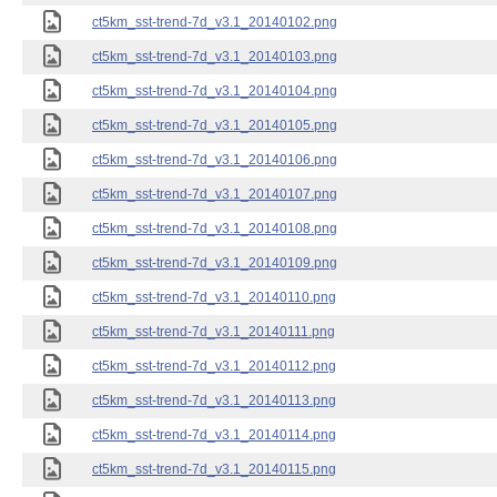
ct5km_sst-trend-7d_v3.1_20140102.png
ct5km_sst-trend-7d_v3.1_20140103.png
ct5km_sst-trend-7d_v3.1_20140104.png
ct5km_sst-trend-7d_v3.1_20140105.png
ct5km_sst-trend-7d_v3.1_20140106.png
ct5km_sst-trend-7d_v3.1_20140107.png
ct5km_sst-trend-7d_v3.1_20140108.png
ct5km_sst-trend-7d_v3.1_20140109.png
ct5km_sst-trend-7d_v3.1_20140110.png
ct5km_sst-trend-7d_v3.1_20140111.png
ct5km_sst-trend-7d_v3.1_20140112.png
ct5km_sst-trend-7d_v3.1_20140113.png
ct5km_sst-trend-7d_v3.1_20140114.png
ct5km_sst-trend-7d_v3.1_20140115.png