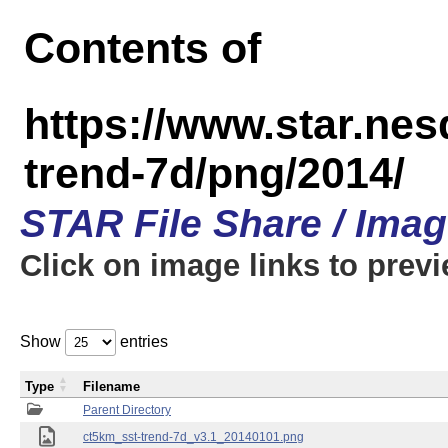
Contents of
https://www.star.ne
trend-7d/png/2014/
STAR File Share / Ima
Click on image links to prev
Show
entries
Type
Filename
Parent Directory
ct5km_sst-trend-7d_v3.1_20140101.png