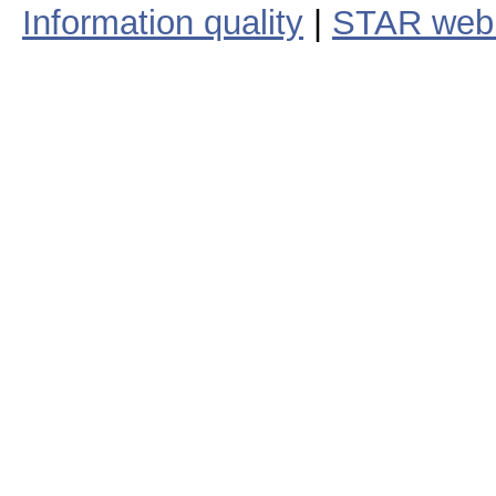
Information quality
|
STAR web