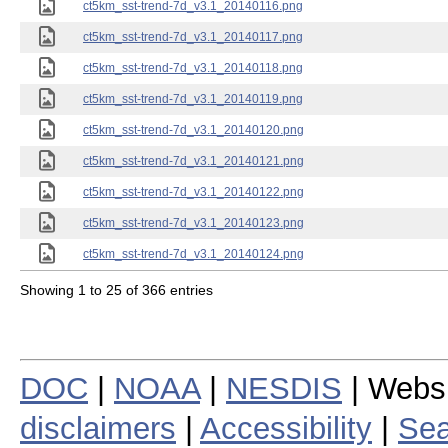
ct5km_sst-trend-7d_v3.1_20140116.png
ct5km_sst-trend-7d_v3.1_20140117.png
ct5km_sst-trend-7d_v3.1_20140118.png
ct5km_sst-trend-7d_v3.1_20140119.png
ct5km_sst-trend-7d_v3.1_20140120.png
ct5km_sst-trend-7d_v3.1_20140121.png
ct5km_sst-trend-7d_v3.1_20140122.png
ct5km_sst-trend-7d_v3.1_20140123.png
ct5km_sst-trend-7d_v3.1_20140124.png
Showing 1 to 25 of 366 entries
DOC
|
NOAA
|
NESDIS
| Webs
disclaimers
|
Accessibility
|
Sea