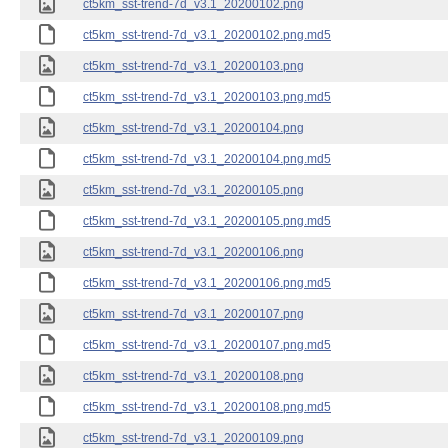
ct5km_sst-trend-7d_v3.1_20200102.png
ct5km_sst-trend-7d_v3.1_20200102.png.md5
ct5km_sst-trend-7d_v3.1_20200103.png
ct5km_sst-trend-7d_v3.1_20200103.png.md5
ct5km_sst-trend-7d_v3.1_20200104.png
ct5km_sst-trend-7d_v3.1_20200104.png.md5
ct5km_sst-trend-7d_v3.1_20200105.png
ct5km_sst-trend-7d_v3.1_20200105.png.md5
ct5km_sst-trend-7d_v3.1_20200106.png
ct5km_sst-trend-7d_v3.1_20200106.png.md5
ct5km_sst-trend-7d_v3.1_20200107.png
ct5km_sst-trend-7d_v3.1_20200107.png.md5
ct5km_sst-trend-7d_v3.1_20200108.png
ct5km_sst-trend-7d_v3.1_20200108.png.md5
ct5km_sst-trend-7d_v3.1_20200109.png