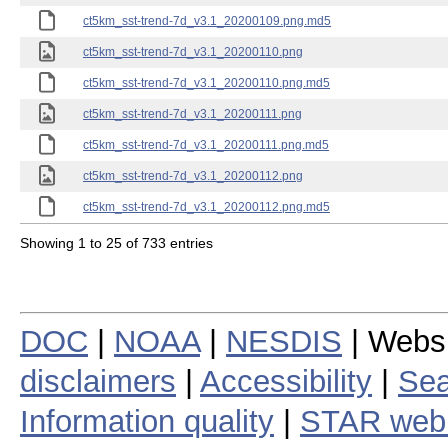
ct5km_sst-trend-7d_v3.1_20200109.png.md5
ct5km_sst-trend-7d_v3.1_20200110.png
ct5km_sst-trend-7d_v3.1_20200110.png.md5
ct5km_sst-trend-7d_v3.1_20200111.png
ct5km_sst-trend-7d_v3.1_20200111.png.md5
ct5km_sst-trend-7d_v3.1_20200112.png
ct5km_sst-trend-7d_v3.1_20200112.png.md5
Showing 1 to 25 of 733 entries
DOC
|
NOAA
|
NESDIS
| Webs
disclaimers
|
Accessibility
|
Sea
Information quality
|
STAR web