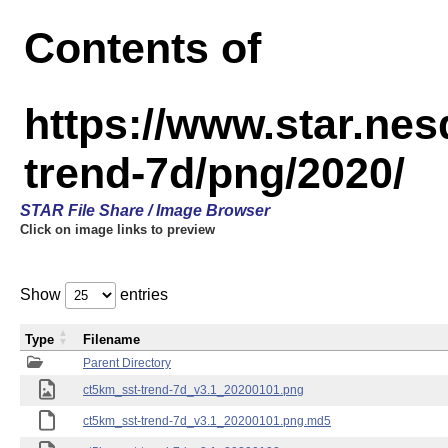
Contents of
https://www.star.ne
trend-7d/png/2020/
STAR File Share / Image Browser
Click on image links to preview
Show
entries
Type
Filename
Parent Directory
ct5km_sst-trend-7d_v3.1_20200101.png
ct5km_sst-trend-7d_v3.1_20200101.png.md5