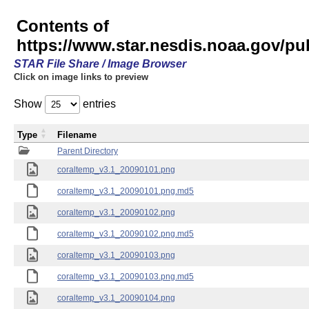
Contents of
https://www.star.nesdis.noaa.gov/pu
STAR File Share / Image Browser
Click on image links to preview
Show
entries
Type
Filename
Parent Directory
coraltemp_v3.1_20090101.png
coraltemp_v3.1_20090101.png.md5
coraltemp_v3.1_20090102.png
coraltemp_v3.1_20090102.png.md5
coraltemp_v3.1_20090103.png
coraltemp_v3.1_20090103.png.md5
coraltemp_v3.1_20090104.png