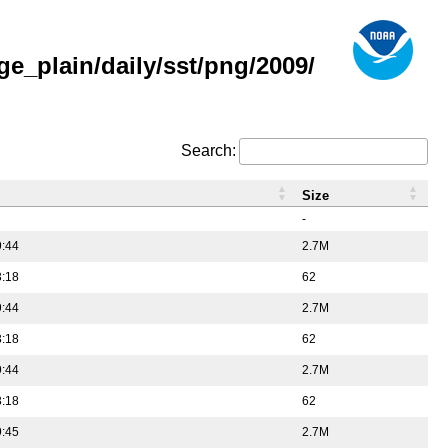
e_plain/daily/sst/png/2009/
Search:
Size
-
9:44
2.7M
3:18
62
9:44
2.7M
3:18
62
9:44
2.7M
3:18
62
9:45
2.7M