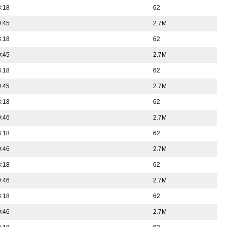
3:18
62
9:45
2.7M
3:18
62
9:45
2.7M
3:18
62
9:45
2.7M
3:18
62
9:46
2.7M
3:18
62
9:46
2.7M
3:18
62
9:46
2.7M
3:18
62
9:46
2.7M