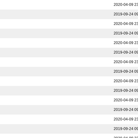
2020-04-09 2
2019-09-24 0
2020-04-09 2
2019-09-24 0
2020-04-09 2
2019-09-24 0
2020-04-09 2
2019-09-24 0
2020-04-09 2
2019-09-24 0
2020-04-09 2
2019-09-24 0
2020-04-09 2
2019-09-24 0