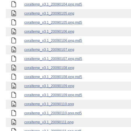
coraltemp_v3.1_20090104.png.md5
coraltemp_v3.1_20090105.png
coraltemp_v3.1_20090105.png.md5
coraltemp_v3.1_20090106.png
coraltemp_v3.1_20090106.png.md5
coraltemp_v3.1_20090107.png
coraltemp_v3.1_20090107.png.md5
coraltemp_v3.1_20090108.png
coraltemp_v3.1_20090108.png.md5
coraltemp_v3.1_20090109.png
coraltemp_v3.1_20090109.png.md5
coraltemp_v3.1_20090110.png
coraltemp_v3.1_20090110.png.md5
coraltemp_v3.1_20090111.png