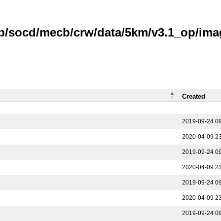
b/socd/mecb/crw/data/5km/v3.1_op/imag
Created
2019-09-24 0
2020-04-09 2
2019-09-24 0
2020-04-09 2
2019-09-24 0
2020-04-09 2
2019-09-24 0