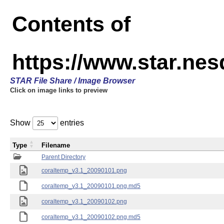
Contents of
https://www.star.ne
STAR File Share / Image Browser
Click on image links to preview
Show
entries
Type
Filename
Parent Directory
coraltemp_v3.1_20090101.png
coraltemp_v3.1_20090101.png.md5
coraltemp_v3.1_20090102.png
coraltemp_v3.1_20090102.png.md5