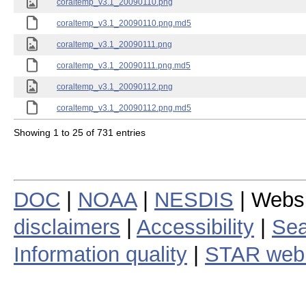
coraltemp_v3.1_20090110.png
coraltemp_v3.1_20090110.png.md5
coraltemp_v3.1_20090111.png
coraltemp_v3.1_20090111.png.md5
coraltemp_v3.1_20090112.png
coraltemp_v3.1_20090112.png.md5
Showing 1 to 25 of 731 entries
DOC
|
NOAA
|
NESDIS
| Webs
disclaimers
|
Accessibility
|
Sea
Information quality
|
STAR web