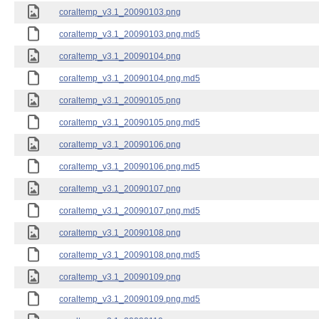
coraltemp_v3.1_20090103.png
coraltemp_v3.1_20090103.png.md5
coraltemp_v3.1_20090104.png
coraltemp_v3.1_20090104.png.md5
coraltemp_v3.1_20090105.png
coraltemp_v3.1_20090105.png.md5
coraltemp_v3.1_20090106.png
coraltemp_v3.1_20090106.png.md5
coraltemp_v3.1_20090107.png
coraltemp_v3.1_20090107.png.md5
coraltemp_v3.1_20090108.png
coraltemp_v3.1_20090108.png.md5
coraltemp_v3.1_20090109.png
coraltemp_v3.1_20090109.png.md5