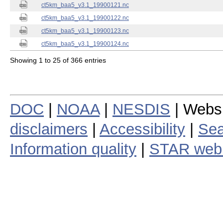
ct5km_baa5_v3.1_19900121.nc
ct5km_baa5_v3.1_19900122.nc
ct5km_baa5_v3.1_19900123.nc
ct5km_baa5_v3.1_19900124.nc
Showing 1 to 25 of 366 entries
DOC
|
NOAA
|
NESDIS
| Webs
disclaimers
|
Accessibility
|
Sea
Information quality
|
STAR web