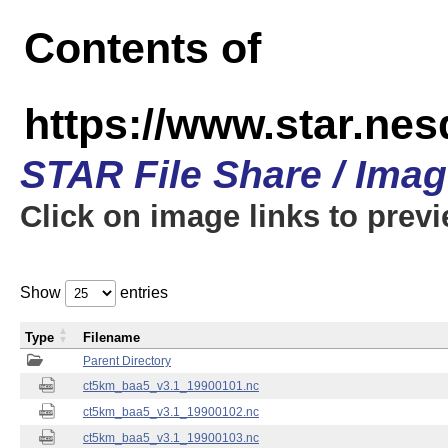
Contents of
https://www.star.ne
STAR File Share / Ima
Click on image links to prev
Show
entries
Type
Filename
Parent Directory
ct5km_baa5_v3.1_19900101.nc
ct5km_baa5_v3.1_19900102.nc
ct5km_baa5_v3.1_19900103.nc