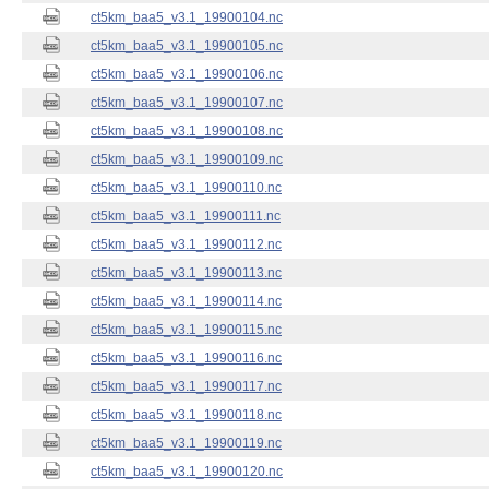
ct5km_baa5_v3.1_19900104.nc
ct5km_baa5_v3.1_19900105.nc
ct5km_baa5_v3.1_19900106.nc
ct5km_baa5_v3.1_19900107.nc
ct5km_baa5_v3.1_19900108.nc
ct5km_baa5_v3.1_19900109.nc
ct5km_baa5_v3.1_19900110.nc
ct5km_baa5_v3.1_19900111.nc
ct5km_baa5_v3.1_19900112.nc
ct5km_baa5_v3.1_19900113.nc
ct5km_baa5_v3.1_19900114.nc
ct5km_baa5_v3.1_19900115.nc
ct5km_baa5_v3.1_19900116.nc
ct5km_baa5_v3.1_19900117.nc
ct5km_baa5_v3.1_19900118.nc
ct5km_baa5_v3.1_19900119.nc
ct5km_baa5_v3.1_19900120.nc