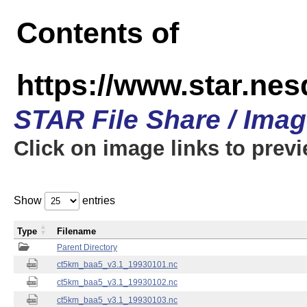
Contents of
https://www.star.ne
STAR File Share / Ima
Click on image links to prev
Show
entries
Type
Filename
Parent Directory
ct5km_baa5_v3.1_19930101.nc
ct5km_baa5_v3.1_19930102.nc
ct5km_baa5_v3.1_19930103.nc