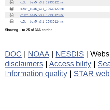
ct5km_baa5_v3.1_19930121.nc
ct5km_baa5_v3.1_19930122.nc
ct5km_baa5_v3.1_19930123.nc
ct5km_baa5_v3.1_19930124.nc
Showing 1 to 25 of 366 entries
DOC
|
NOAA
|
NESDIS
| Webs
disclaimers
|
Accessibility
|
Sea
Information quality
|
STAR web