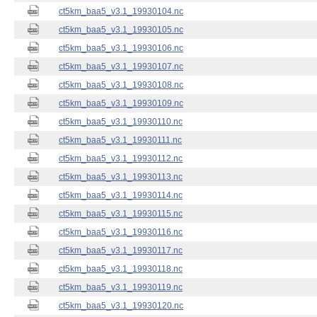
ct5km_baa5_v3.1_19930104.nc
ct5km_baa5_v3.1_19930105.nc
ct5km_baa5_v3.1_19930106.nc
ct5km_baa5_v3.1_19930107.nc
ct5km_baa5_v3.1_19930108.nc
ct5km_baa5_v3.1_19930109.nc
ct5km_baa5_v3.1_19930110.nc
ct5km_baa5_v3.1_19930111.nc
ct5km_baa5_v3.1_19930112.nc
ct5km_baa5_v3.1_19930113.nc
ct5km_baa5_v3.1_19930114.nc
ct5km_baa5_v3.1_19930115.nc
ct5km_baa5_v3.1_19930116.nc
ct5km_baa5_v3.1_19930117.nc
ct5km_baa5_v3.1_19930118.nc
ct5km_baa5_v3.1_19930119.nc
ct5km_baa5_v3.1_19930120.nc