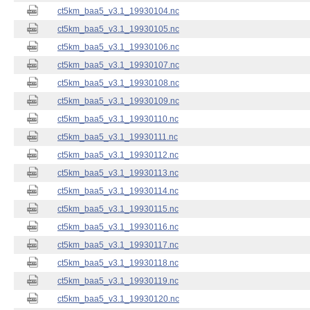
ct5km_baa5_v3.1_19930104.nc
ct5km_baa5_v3.1_19930105.nc
ct5km_baa5_v3.1_19930106.nc
ct5km_baa5_v3.1_19930107.nc
ct5km_baa5_v3.1_19930108.nc
ct5km_baa5_v3.1_19930109.nc
ct5km_baa5_v3.1_19930110.nc
ct5km_baa5_v3.1_19930111.nc
ct5km_baa5_v3.1_19930112.nc
ct5km_baa5_v3.1_19930113.nc
ct5km_baa5_v3.1_19930114.nc
ct5km_baa5_v3.1_19930115.nc
ct5km_baa5_v3.1_19930116.nc
ct5km_baa5_v3.1_19930117.nc
ct5km_baa5_v3.1_19930118.nc
ct5km_baa5_v3.1_19930119.nc
ct5km_baa5_v3.1_19930120.nc