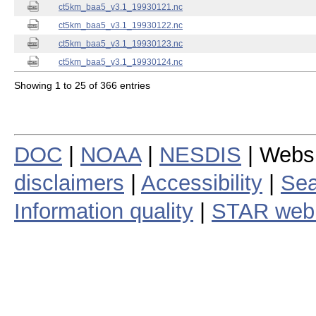
ct5km_baa5_v3.1_19930121.nc
ct5km_baa5_v3.1_19930122.nc
ct5km_baa5_v3.1_19930123.nc
ct5km_baa5_v3.1_19930124.nc
Showing 1 to 25 of 366 entries
DOC
|
NOAA
|
NESDIS
| Webs
disclaimers
|
Accessibility
|
Sea
Information quality
|
STAR web