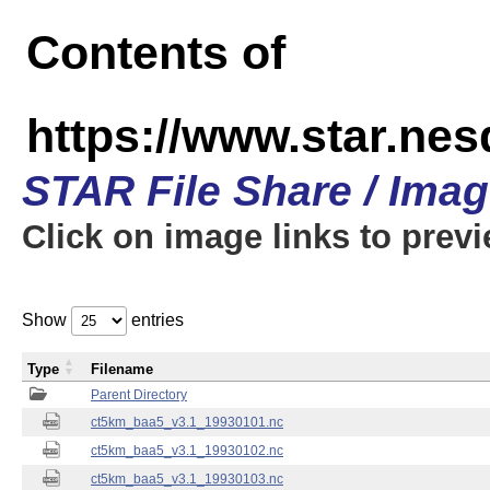
Contents of
https://www.star.ne
STAR File Share / Ima
Click on image links to prev
Show
entries
Type
Filename
Parent Directory
ct5km_baa5_v3.1_19930101.nc
ct5km_baa5_v3.1_19930102.nc
ct5km_baa5_v3.1_19930103.nc