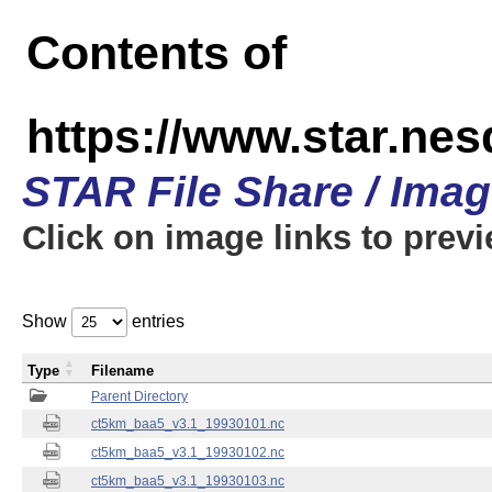
Contents of
https://www.star.ne
STAR File Share / Ima
Click on image links to prev
Show
entries
Type
Filename
Parent Directory
ct5km_baa5_v3.1_19930101.nc
ct5km_baa5_v3.1_19930102.nc
ct5km_baa5_v3.1_19930103.nc