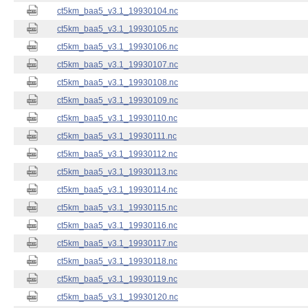
ct5km_baa5_v3.1_19930104.nc
ct5km_baa5_v3.1_19930105.nc
ct5km_baa5_v3.1_19930106.nc
ct5km_baa5_v3.1_19930107.nc
ct5km_baa5_v3.1_19930108.nc
ct5km_baa5_v3.1_19930109.nc
ct5km_baa5_v3.1_19930110.nc
ct5km_baa5_v3.1_19930111.nc
ct5km_baa5_v3.1_19930112.nc
ct5km_baa5_v3.1_19930113.nc
ct5km_baa5_v3.1_19930114.nc
ct5km_baa5_v3.1_19930115.nc
ct5km_baa5_v3.1_19930116.nc
ct5km_baa5_v3.1_19930117.nc
ct5km_baa5_v3.1_19930118.nc
ct5km_baa5_v3.1_19930119.nc
ct5km_baa5_v3.1_19930120.nc