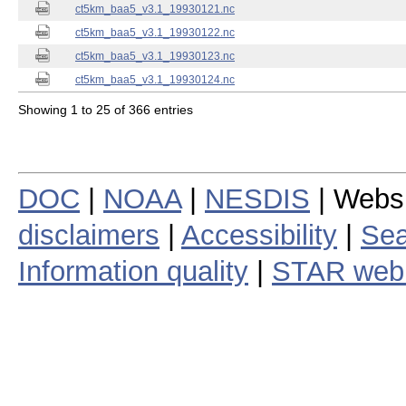
ct5km_baa5_v3.1_19930121.nc
ct5km_baa5_v3.1_19930122.nc
ct5km_baa5_v3.1_19930123.nc
ct5km_baa5_v3.1_19930124.nc
Showing 1 to 25 of 366 entries
DOC
|
NOAA
|
NESDIS
| Webs
disclaimers
|
Accessibility
|
Sea
Information quality
|
STAR web