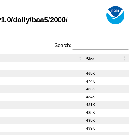
.0/daily/baa5/2000/
Search:
Size
-
469K
474K
483K
484K
481K
485K
489K
499K