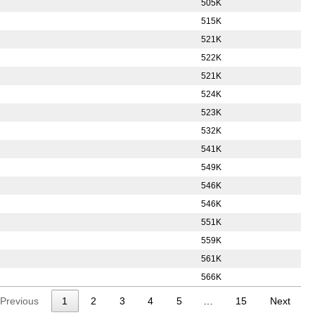
505K
515K
521K
522K
521K
524K
523K
532K
541K
549K
546K
546K
551K
559K
561K
566K
Previous
1
2
3
4
5
…
15
Next