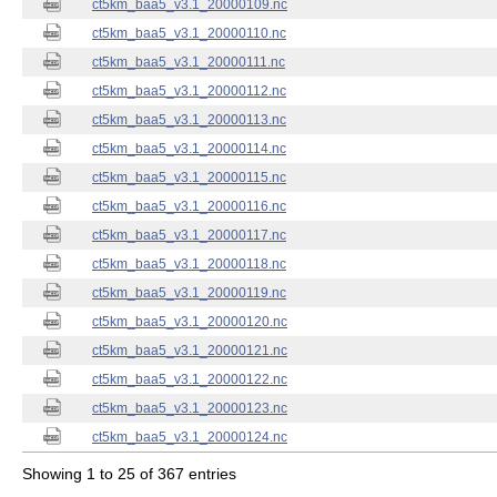
ct5km_baa5_v3.1_20000109.nc
ct5km_baa5_v3.1_20000110.nc
ct5km_baa5_v3.1_20000111.nc
ct5km_baa5_v3.1_20000112.nc
ct5km_baa5_v3.1_20000113.nc
ct5km_baa5_v3.1_20000114.nc
ct5km_baa5_v3.1_20000115.nc
ct5km_baa5_v3.1_20000116.nc
ct5km_baa5_v3.1_20000117.nc
ct5km_baa5_v3.1_20000118.nc
ct5km_baa5_v3.1_20000119.nc
ct5km_baa5_v3.1_20000120.nc
ct5km_baa5_v3.1_20000121.nc
ct5km_baa5_v3.1_20000122.nc
ct5km_baa5_v3.1_20000123.nc
ct5km_baa5_v3.1_20000124.nc
Showing 1 to 25 of 367 entries