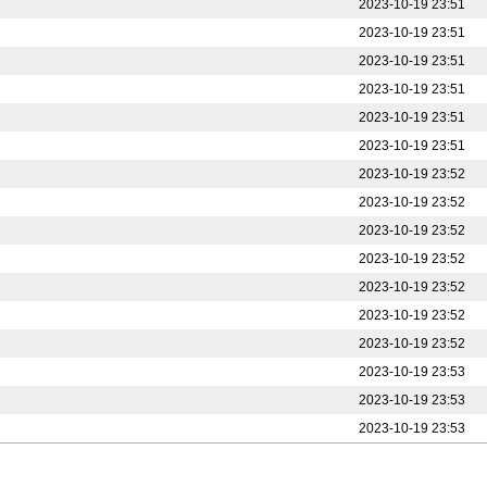
2023-10-19 23:51
2023-10-19 23:51
2023-10-19 23:51
2023-10-19 23:51
2023-10-19 23:51
2023-10-19 23:51
2023-10-19 23:52
2023-10-19 23:52
2023-10-19 23:52
2023-10-19 23:52
2023-10-19 23:52
2023-10-19 23:52
2023-10-19 23:52
2023-10-19 23:53
2023-10-19 23:53
2023-10-19 23:53