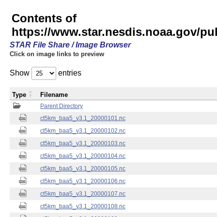
Contents of
https://www.star.nesdis.noaa.gov/pu
STAR File Share / Image Browser
Click on image links to preview
Show
entries
Type
Filename
Parent Directory
ct5km_baa5_v3.1_20000101.nc
ct5km_baa5_v3.1_20000102.nc
ct5km_baa5_v3.1_20000103.nc
ct5km_baa5_v3.1_20000104.nc
ct5km_baa5_v3.1_20000105.nc
ct5km_baa5_v3.1_20000106.nc
ct5km_baa5_v3.1_20000107.nc
ct5km_baa5_v3.1_20000108.nc