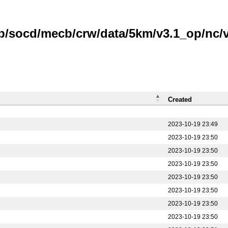
b/socd/mecb/crw/data/5km/v3.1_op/nc/v1
Created
2023-10-19 23:49
2023-10-19 23:50
2023-10-19 23:50
2023-10-19 23:50
2023-10-19 23:50
2023-10-19 23:50
2023-10-19 23:50
2023-10-19 23:50