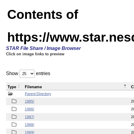
Contents of
https://www.star.ne
STAR File Share / Image Browser
Click on image links to preview
Show
entries
Type
Filename
C
Parent Directory
1985/
2
1986/
2
1987/
2
1988/
2
1989/
2