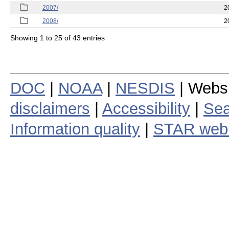
2007/
2
2008/
2
Showing 1 to 25 of 43 entries
DOC
|
NOAA
|
NESDIS
| Webs
disclaimers
|
Accessibility
|
Sea
Information quality
|
STAR web