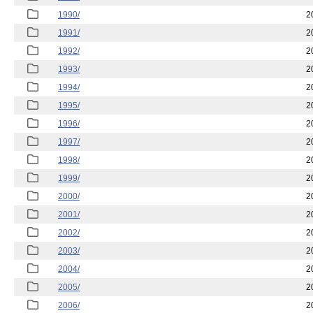
1990/
2
1991/
2
1992/
2
1993/
2
1994/
2
1995/
2
1996/
2
1997/
2
1998/
2
1999/
2
2000/
2
2001/
2
2002/
2
2003/
2
2004/
2
2005/
2
2006/
2