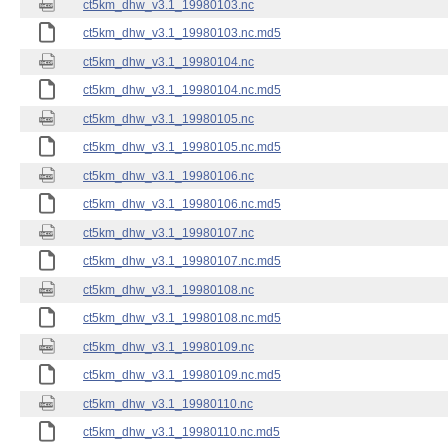
ct5km_dhw_v3.1_19980103.nc
ct5km_dhw_v3.1_19980103.nc.md5
ct5km_dhw_v3.1_19980104.nc
ct5km_dhw_v3.1_19980104.nc.md5
ct5km_dhw_v3.1_19980105.nc
ct5km_dhw_v3.1_19980105.nc.md5
ct5km_dhw_v3.1_19980106.nc
ct5km_dhw_v3.1_19980106.nc.md5
ct5km_dhw_v3.1_19980107.nc
ct5km_dhw_v3.1_19980107.nc.md5
ct5km_dhw_v3.1_19980108.nc
ct5km_dhw_v3.1_19980108.nc.md5
ct5km_dhw_v3.1_19980109.nc
ct5km_dhw_v3.1_19980109.nc.md5
ct5km_dhw_v3.1_19980110.nc
ct5km_dhw_v3.1_19980110.nc.md5