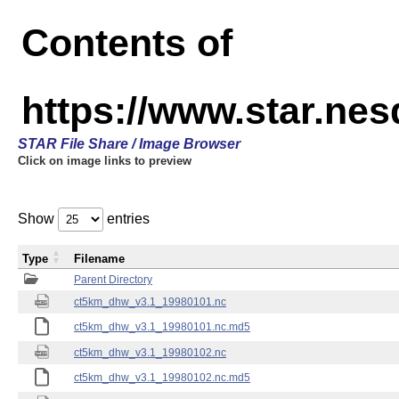
Contents of
https://www.star.ne
STAR File Share / Image Browser
Click on image links to preview
Show
entries
Type
Filename
Parent Directory
ct5km_dhw_v3.1_19980101.nc
ct5km_dhw_v3.1_19980101.nc.md5
ct5km_dhw_v3.1_19980102.nc
ct5km_dhw_v3.1_19980102.nc.md5