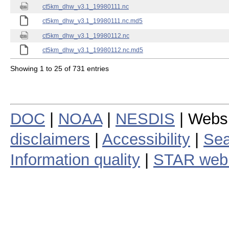
ct5km_dhw_v3.1_19980111.nc
ct5km_dhw_v3.1_19980111.nc.md5
ct5km_dhw_v3.1_19980112.nc
ct5km_dhw_v3.1_19980112.nc.md5
Showing 1 to 25 of 731 entries
DOC
|
NOAA
|
NESDIS
| Webs
disclaimers
|
Accessibility
|
Sea
Information quality
|
STAR web