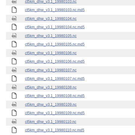
ct5km_dhw_v3.1_19980103.nc
ct5km_dhw_v3.1_19980103.nc.md5
ct5km_dhw_v3.1_19980104.nc
ct5km_dhw_v3.1_19980104.nc.md5
ct5km_dhw_v3.1_19980105.nc
ct5km_dhw_v3.1_19980105.nc.md5
ct5km_dhw_v3.1_19980106.nc
ct5km_dhw_v3.1_19980106.nc.md5
ct5km_dhw_v3.1_19980107.nc
ct5km_dhw_v3.1_19980107.nc.md5
ct5km_dhw_v3.1_19980108.nc
ct5km_dhw_v3.1_19980108.nc.md5
ct5km_dhw_v3.1_19980109.nc
ct5km_dhw_v3.1_19980109.nc.md5
ct5km_dhw_v3.1_19980110.nc
ct5km_dhw_v3.1_19980110.nc.md5