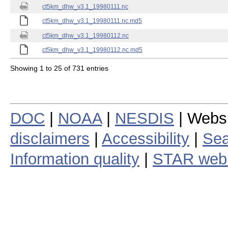
ct5km_dhw_v3.1_19980111.nc
ct5km_dhw_v3.1_19980111.nc.md5
ct5km_dhw_v3.1_19980112.nc
ct5km_dhw_v3.1_19980112.nc.md5
Showing 1 to 25 of 731 entries
DOC
|
NOAA
|
NESDIS
| Webs
disclaimers
|
Accessibility
|
Sea
Information quality
|
STAR web