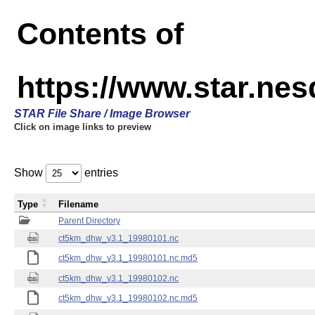
Contents of
https://www.star.ne
STAR File Share / Image Browser
Click on image links to preview
Show
entries
Type
Filename
Parent Directory
ct5km_dhw_v3.1_19980101.nc
ct5km_dhw_v3.1_19980101.nc.md5
ct5km_dhw_v3.1_19980102.nc
ct5km_dhw_v3.1_19980102.nc.md5