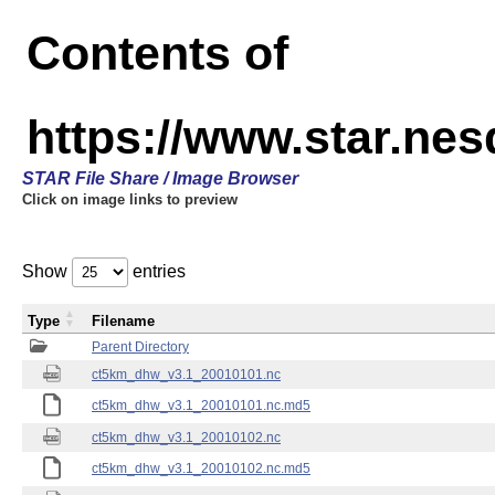
Contents of
https://www.star.ne
STAR File Share / Image Browser
Click on image links to preview
Show
entries
Type
Filename
Parent Directory
ct5km_dhw_v3.1_20010101.nc
ct5km_dhw_v3.1_20010101.nc.md5
ct5km_dhw_v3.1_20010102.nc
ct5km_dhw_v3.1_20010102.nc.md5