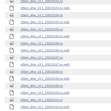
ct5km_dhw_v3.1_20010103.nc
ct5km_dhw_v3.1_20010103.nc.md5
ct5km_dhw_v3.1_20010104.nc
ct5km_dhw_v3.1_20010104.nc.md5
ct5km_dhw_v3.1_20010105.nc
ct5km_dhw_v3.1_20010105.nc.md5
ct5km_dhw_v3.1_20010106.nc
ct5km_dhw_v3.1_20010106.nc.md5
ct5km_dhw_v3.1_20010107.nc
ct5km_dhw_v3.1_20010107.nc.md5
ct5km_dhw_v3.1_20010108.nc
ct5km_dhw_v3.1_20010108.nc.md5
ct5km_dhw_v3.1_20010109.nc
ct5km_dhw_v3.1_20010109.nc.md5
ct5km_dhw_v3.1_20010110.nc
ct5km_dhw_v3.1_20010110.nc.md5