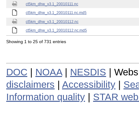
ct5km_dhw_v3.1_20010111.nc
ct5km_dhw_v3.1_20010111.nc.md5
ct5km_dhw_v3.1_20010112.nc
ct5km_dhw_v3.1_20010112.nc.md5
Showing 1 to 25 of 731 entries
DOC
|
NOAA
|
NESDIS
| Webs
disclaimers
|
Accessibility
|
Sea
Information quality
|
STAR web