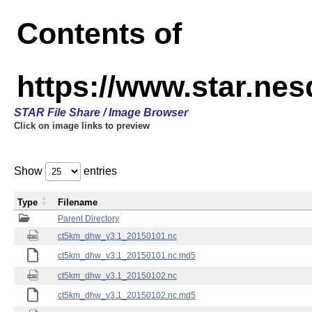
Contents of
https://www.star.ne
STAR File Share / Image Browser
Click on image links to preview
Show
entries
Type
Filename
Parent Directory
ct5km_dhw_v3.1_20150101.nc
ct5km_dhw_v3.1_20150101.nc.md5
ct5km_dhw_v3.1_20150102.nc
ct5km_dhw_v3.1_20150102.nc.md5