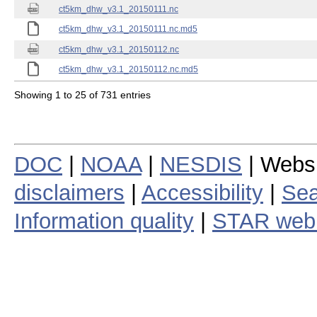
ct5km_dhw_v3.1_20150111.nc
ct5km_dhw_v3.1_20150111.nc.md5
ct5km_dhw_v3.1_20150112.nc
ct5km_dhw_v3.1_20150112.nc.md5
Showing 1 to 25 of 731 entries
DOC
|
NOAA
|
NESDIS
| Webs
disclaimers
|
Accessibility
|
Sea
Information quality
|
STAR web