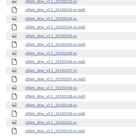
ct5km_dhw_v3.1_20150103.nc
ct5km_dhw_v3.1_20150103.nc.md5
ct5km_dhw_v3.1_20150104.nc
ct5km_dhw_v3.1_20150104.nc.md5
ct5km_dhw_v3.1_20150105.nc
ct5km_dhw_v3.1_20150105.nc.md5
ct5km_dhw_v3.1_20150106.nc
ct5km_dhw_v3.1_20150106.nc.md5
ct5km_dhw_v3.1_20150107.nc
ct5km_dhw_v3.1_20150107.nc.md5
ct5km_dhw_v3.1_20150108.nc
ct5km_dhw_v3.1_20150108.nc.md5
ct5km_dhw_v3.1_20150109.nc
ct5km_dhw_v3.1_20150109.nc.md5
ct5km_dhw_v3.1_20150110.nc
ct5km_dhw_v3.1_20150110.nc.md5