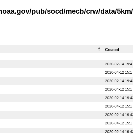
.noaa.gov/pub/socd/mecb/crw/data/5km/v
Created
2020-02-14 19:4
2020-04-12 15:1
2020-02-14 19:4
2020-04-12 15:1
2020-02-14 19:4
2020-04-12 15:1
2020-02-14 19:4
2020-04-12 15:1
2020-02-14 19:4