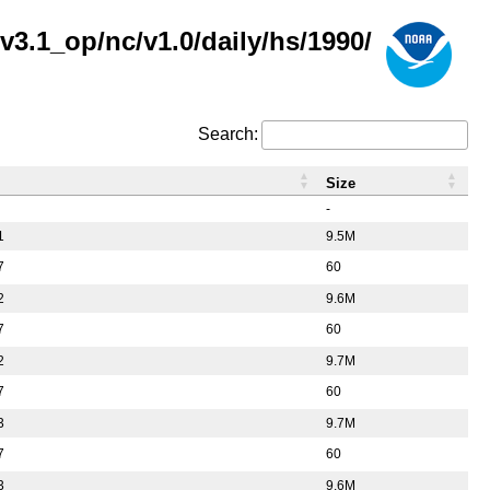
3.1_op/nc/v1.0/daily/hs/1990/
Search:
Size
-
1
9.5M
7
60
2
9.6M
7
60
2
9.7M
7
60
3
9.7M
7
60
3
9.6M