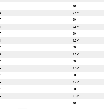
7
60
3
9.5M
7
60
4
9.5M
7
60
4
9.5M
7
60
5
9.5M
7
60
5
9.6M
7
60
5
9.7M
7
60
6
9.5M
7
60