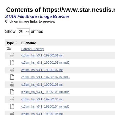
Contents of https://www.star.nesdis
STAR File Share / Image Browser
Click on image links to preview
Show
entries
Type
Filename
Parent Directory
ct5km_hs_v3.1_19900101.nc
ct5km_hs_v3.1_19900101.nc.md5
ct5km_hs_v3.1_19900102.nc
ct5km_hs_v3.1_19900102.nc.md5
ct5km_hs_v3.1_19900103.nc
ct5km_hs_v3.1_19900103.nc.md5
ct5km_hs_v3.1_19900104.nc
ct5km_hs_v3.1_19900104.nc.md5
ct5km_hs_v3.1_19900105.nc