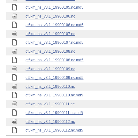
ct5km_hs_v3.1_19900105.nc.md5
ct5km_hs_v3.1_19900106.nc
ct5km_hs_v3.1_19900106.nc.md5
ct5km_hs_v3.1_19900107.nc
ct5km_hs_v3.1_19900107.nc.md5
ct5km_hs_v3.1_19900108.nc
ct5km_hs_v3.1_19900108.nc.md5
ct5km_hs_v3.1_19900109.nc
ct5km_hs_v3.1_19900109.nc.md5
ct5km_hs_v3.1_19900110.nc
ct5km_hs_v3.1_19900110.nc.md5
ct5km_hs_v3.1_19900111.nc
ct5km_hs_v3.1_19900111.nc.md5
ct5km_hs_v3.1_19900112.nc
ct5km_hs_v3.1_19900112.nc.md5