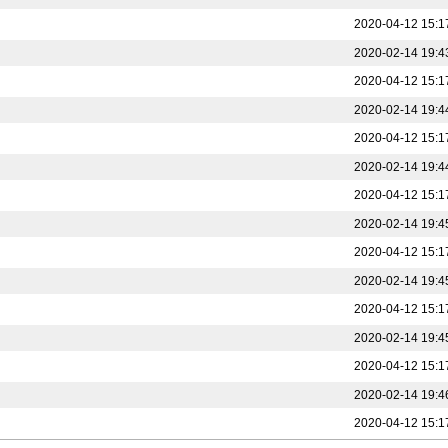
2020-04-12 15:1
2020-02-14 19:4
2020-04-12 15:1
2020-02-14 19:4
2020-04-12 15:1
2020-02-14 19:4
2020-04-12 15:1
2020-02-14 19:4
2020-04-12 15:1
2020-02-14 19:4
2020-04-12 15:1
2020-02-14 19:4
2020-04-12 15:1
2020-02-14 19:4
2020-04-12 15:1