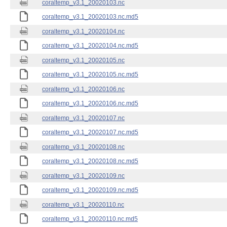
coraltemp_v3.1_20020103.nc
coraltemp_v3.1_20020103.nc.md5
coraltemp_v3.1_20020104.nc
coraltemp_v3.1_20020104.nc.md5
coraltemp_v3.1_20020105.nc
coraltemp_v3.1_20020105.nc.md5
coraltemp_v3.1_20020106.nc
coraltemp_v3.1_20020106.nc.md5
coraltemp_v3.1_20020107.nc
coraltemp_v3.1_20020107.nc.md5
coraltemp_v3.1_20020108.nc
coraltemp_v3.1_20020108.nc.md5
coraltemp_v3.1_20020109.nc
coraltemp_v3.1_20020109.nc.md5
coraltemp_v3.1_20020110.nc
coraltemp_v3.1_20020110.nc.md5