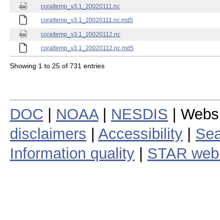
coraltemp_v3.1_20020111.nc
coraltemp_v3.1_20020111.nc.md5
coraltemp_v3.1_20020112.nc
coraltemp_v3.1_20020112.nc.md5
Showing 1 to 25 of 731 entries
DOC
|
NOAA
|
NESDIS
| Webs
disclaimers
|
Accessibility
|
Sea
Information quality
|
STAR web