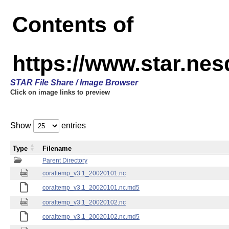
Contents of
https://www.star.nes
STAR File Share / Image Browser
Click on image links to preview
Show
entries
Type
Filename
Parent Directory
coraltemp_v3.1_20020101.nc
coraltemp_v3.1_20020101.nc.md5
coraltemp_v3.1_20020102.nc
coraltemp_v3.1_20020102.nc.md5