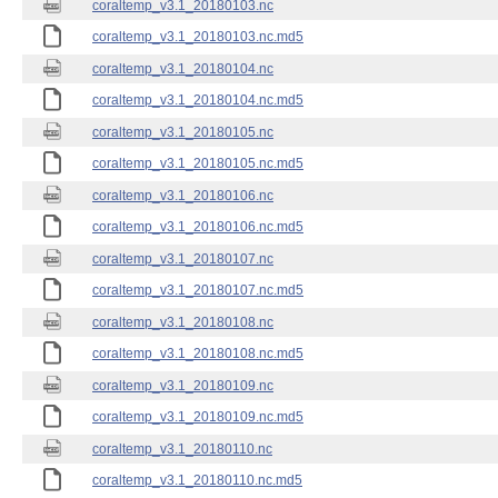
coraltemp_v3.1_20180103.nc
coraltemp_v3.1_20180103.nc.md5
coraltemp_v3.1_20180104.nc
coraltemp_v3.1_20180104.nc.md5
coraltemp_v3.1_20180105.nc
coraltemp_v3.1_20180105.nc.md5
coraltemp_v3.1_20180106.nc
coraltemp_v3.1_20180106.nc.md5
coraltemp_v3.1_20180107.nc
coraltemp_v3.1_20180107.nc.md5
coraltemp_v3.1_20180108.nc
coraltemp_v3.1_20180108.nc.md5
coraltemp_v3.1_20180109.nc
coraltemp_v3.1_20180109.nc.md5
coraltemp_v3.1_20180110.nc
coraltemp_v3.1_20180110.nc.md5