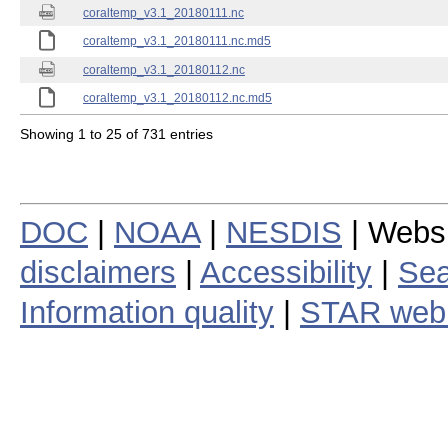
coraltemp_v3.1_20180111.nc
coraltemp_v3.1_20180111.nc.md5
coraltemp_v3.1_20180112.nc
coraltemp_v3.1_20180112.nc.md5
Showing 1 to 25 of 731 entries
DOC
|
NOAA
|
NESDIS
| Webs
disclaimers
|
Accessibility
|
Sea
Information quality
|
STAR web