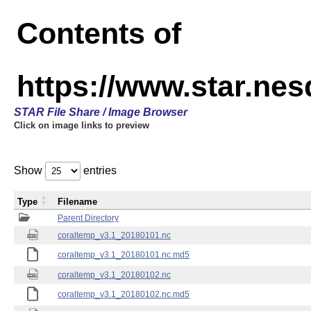
Contents of
https://www.star.nes
STAR File Share / Image Browser
Click on image links to preview
Show
entries
Type
Filename
Parent Directory
coraltemp_v3.1_20180101.nc
coraltemp_v3.1_20180101.nc.md5
coraltemp_v3.1_20180102.nc
coraltemp_v3.1_20180102.nc.md5