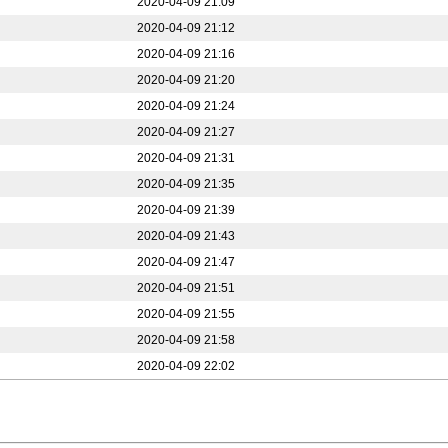
2020-04-09 21:09
2020-04-09 21:12
2020-04-09 21:16
2020-04-09 21:20
2020-04-09 21:24
2020-04-09 21:27
2020-04-09 21:31
2020-04-09 21:35
2020-04-09 21:39
2020-04-09 21:43
2020-04-09 21:47
2020-04-09 21:51
2020-04-09 21:55
2020-04-09 21:58
2020-04-09 22:02