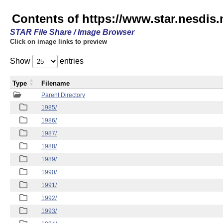
Contents of https://www.star.nesdis
STAR File Share / Image Browser
Click on image links to preview
Show
entries
Type
Filename
Parent Directory
1985/
1986/
1987/
1988/
1989/
1990/
1991/
1992/
1993/