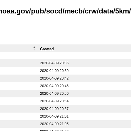
.noaa.gov/pub/socd/mecb/crw/data/5km/v
Created
2020-04-09 20:35
2020-04-09 20:39
2020-04-09 20:42
2020-04-09 20:46
2020-04-09 20:50
2020-04-09 20:54
2020-04-09 20:57
2020-04-09 21:01
2020-04-09 21:05