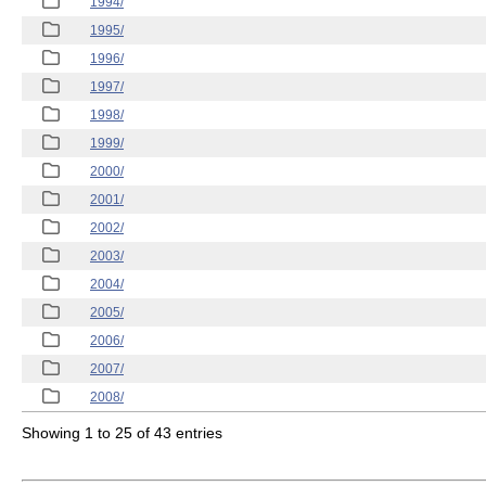
1994/
1995/
1996/
1997/
1998/
1999/
2000/
2001/
2002/
2003/
2004/
2005/
2006/
2007/
2008/
Showing 1 to 25 of 43 entries