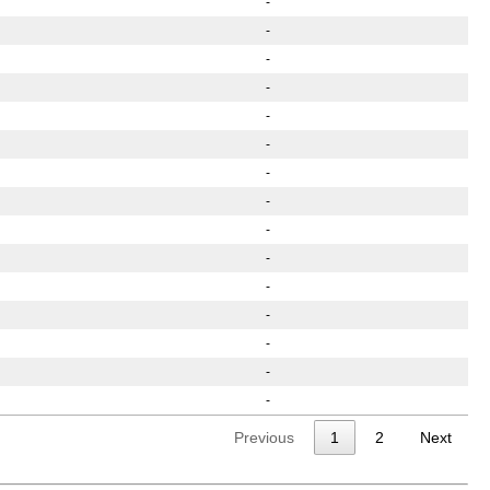
-
-
-
-
-
-
-
-
-
-
-
-
-
-
-
Previous
1
2
Next