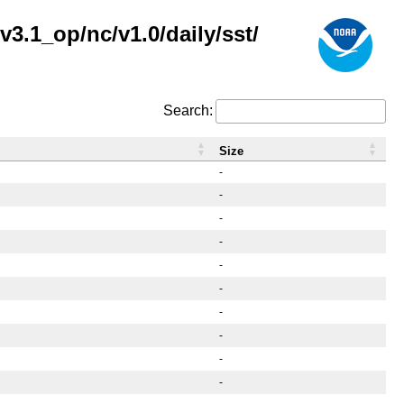
3.1_op/nc/v1.0/daily/sst/
Search:
Size
-
-
-
-
-
-
-
-
-
-