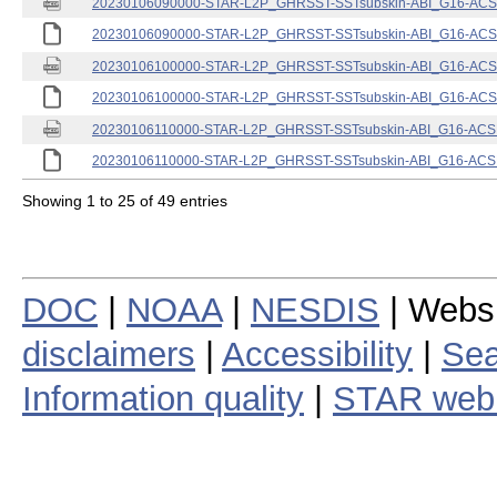
20230106090000-STAR-L2P_GHRSST-SSTsubskin-ABI_G16-ACSPO
20230106090000-STAR-L2P_GHRSST-SSTsubskin-ABI_G16-ACSPO
20230106100000-STAR-L2P_GHRSST-SSTsubskin-ABI_G16-ACSPO
20230106100000-STAR-L2P_GHRSST-SSTsubskin-ABI_G16-ACSPO
20230106110000-STAR-L2P_GHRSST-SSTsubskin-ABI_G16-ACSPO
20230106110000-STAR-L2P_GHRSST-SSTsubskin-ABI_G16-ACSPO
Showing 1 to 25 of 49 entries
DOC
|
NOAA
|
NESDIS
| Webs
disclaimers
|
Accessibility
|
Sea
Information quality
|
STAR web