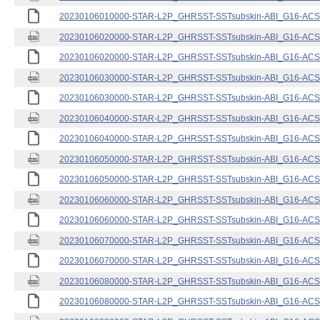
20230106010000-STAR-L2P_GHRSST-SSTsubskin-ABI_G16-ACSPO
20230106020000-STAR-L2P_GHRSST-SSTsubskin-ABI_G16-ACSPO
20230106020000-STAR-L2P_GHRSST-SSTsubskin-ABI_G16-ACSPO
20230106030000-STAR-L2P_GHRSST-SSTsubskin-ABI_G16-ACSPO
20230106030000-STAR-L2P_GHRSST-SSTsubskin-ABI_G16-ACSPO
20230106040000-STAR-L2P_GHRSST-SSTsubskin-ABI_G16-ACSPO
20230106040000-STAR-L2P_GHRSST-SSTsubskin-ABI_G16-ACSPO
20230106050000-STAR-L2P_GHRSST-SSTsubskin-ABI_G16-ACSPO
20230106050000-STAR-L2P_GHRSST-SSTsubskin-ABI_G16-ACSPO
20230106060000-STAR-L2P_GHRSST-SSTsubskin-ABI_G16-ACSPO
20230106060000-STAR-L2P_GHRSST-SSTsubskin-ABI_G16-ACSPO
20230106070000-STAR-L2P_GHRSST-SSTsubskin-ABI_G16-ACSPO
20230106070000-STAR-L2P_GHRSST-SSTsubskin-ABI_G16-ACSPO
20230106080000-STAR-L2P_GHRSST-SSTsubskin-ABI_G16-ACSPO
20230106080000-STAR-L2P_GHRSST-SSTsubskin-ABI_G16-ACSPO