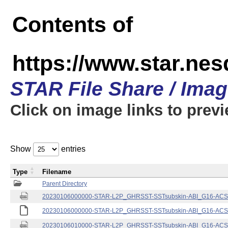
Contents of
https://www.star.nes
STAR File Share / Ima
Click on image links to prev
Show
entries
Type
Filename
Parent Directory
20230106000000-STAR-L2P_GHRSST-SSTsubskin-ABI_G16-ACSPO
20230106000000-STAR-L2P_GHRSST-SSTsubskin-ABI_G16-ACSPO
20230106010000-STAR-L2P_GHRSST-SSTsubskin-ABI_G16-ACSPO